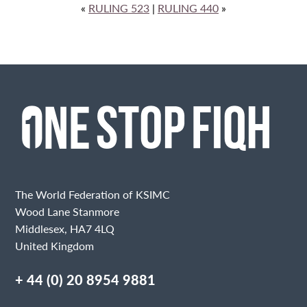
«
RULING 523
|
RULING 440
»
The World Federation of KSIMC
Wood Lane Stanmore
Middlesex, HA7 4LQ
United Kingdom
+ 44 (0) 20 8954 9881