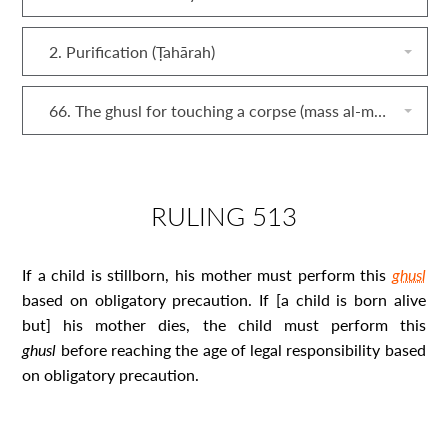
2. Purification (Ṭahārah)
66. The ghusl for touching a corpse (mass al‐mayyit)
RULING 513
If a child is stillborn, his mother must perform this
ghusl
based on obligatory precaution. If [a child is born alive
but] his
mother dies, the child must perform this
ghusl
before reaching the age of legal responsibility
based
on obligatory precaution
.