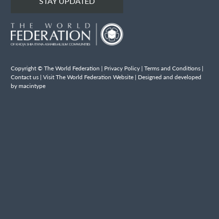
STAY UPDATED
Copyright © The World Federation |
Privacy Policy
|
Terms and Conditions
|
Contact us
|
Visit The World Federation Website
| Designed and developed
by macintype