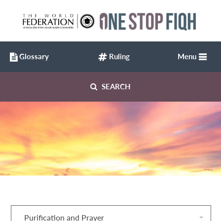
Glossary
Ruling
Menu
SEARCH
Purification and Prayer