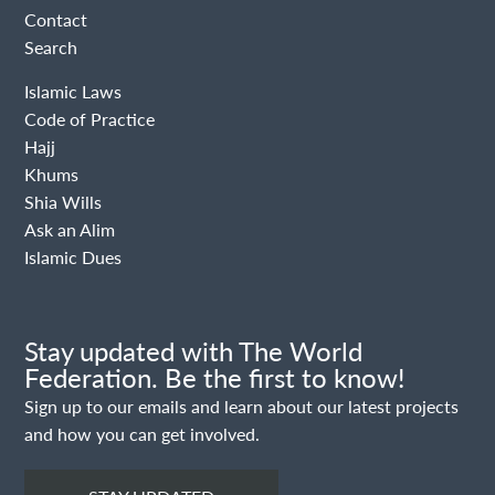
Contact
Search
Islamic Laws
Code of Practice
Hajj
Khums
Shia Wills
Ask an Alim
Islamic Dues
Stay updated with The World
Federation. Be the first to know!
Sign up to our emails and learn about our latest projects
and how you can get involved.