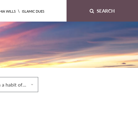
SEARCH
\
HIA WILLS
ISLAMIC DUES
58. A woman with a habit of time and duration