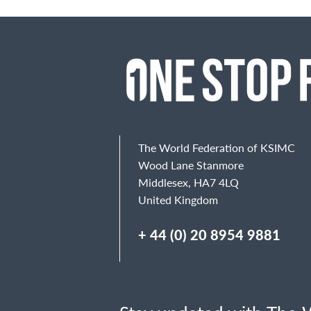
The World Federation of KSIMC
Wood Lane Stanmore
Middlesex, HA7 4LQ
United Kingdom
+ 44 (0) 20 8954 9881