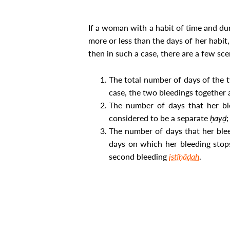
If a woman with a habit of time and du
more or less than the days of her habit
then in such a case, there are a few sce
The total number of days of the 
case, the two bleedings together
The number of days that her ble
considered to be a separate
ḥayḍ
;
The number of days that her blee
days on which her bleeding stops
second bleeding
istiḥāḍah
.