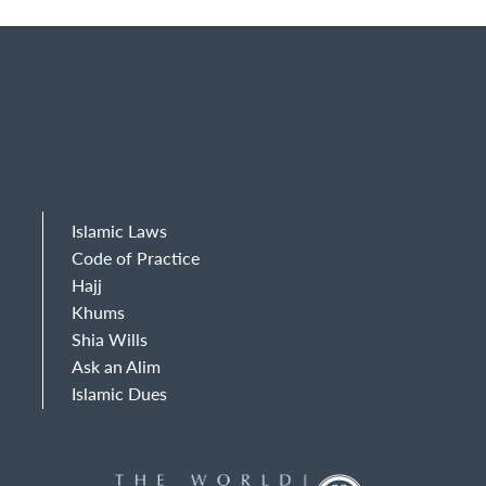
Islamic Laws
Code of Practice
Hajj
Khums
Shia Wills
Ask an Alim
Islamic Dues