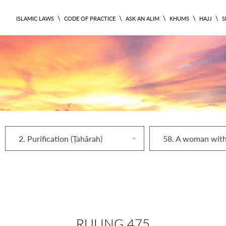
\
\
\
\
\
ISLAMIC LAWS
CODE OF PRACTICE
ASK AN ALIM
KHUMS
HAJJ
S
2. Purification (Ṭahārah)
RULING 475