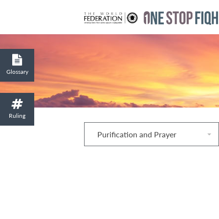
Glossary
Ruling
Purification and Prayer