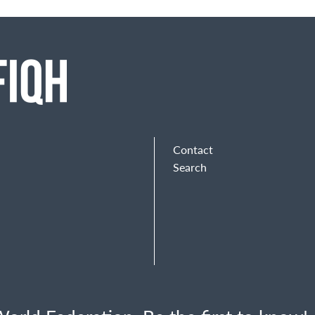
Contact
Search