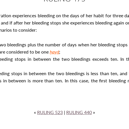
ration experiences bleeding on the days of her habit for three d
, and if after her bleeding stops she experiences bleeding again 
narios to consider:
two bleedings plus the number of days when her bleeding stops 
 are considered to be one
ḥayḍ
;
eding stops in between the two bleedings exceeds ten. In th
ding stops in between the two bleedings is less than ten, and 
 in between is more than ten. In this case, the first bleedin
«
RULING 523
|
RULING 440
»