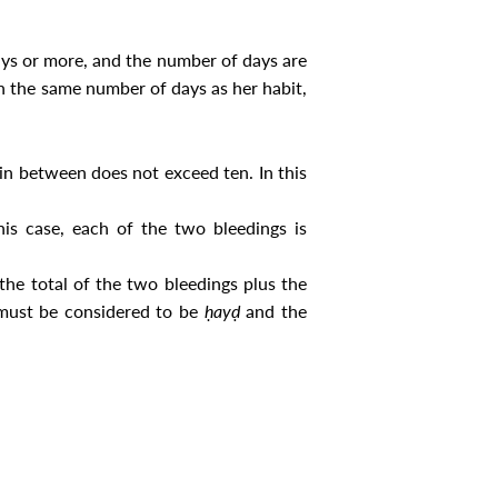
ays or more, and the number of days are
on the same number of days as her habit,
in between does not exceed ten. In this
is case, each of the two bleedings is
the total of the two bleedings plus the
g must be considered to be
ḥayḍ
and the