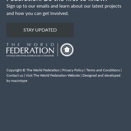
Sign up to our emails and learn about our latest projects
and how you can get involved.
STAY UPDATED
Copyright © The World Federation |
Privacy Policy
|
Terms and Conditions
|
Contact us
|
Visit The World Federation Website
| Designed and developed
by macintype