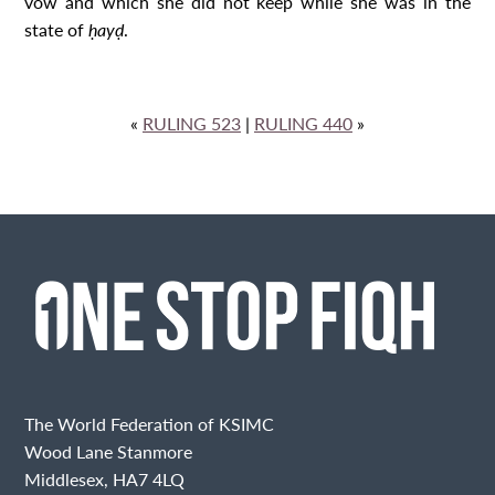
vow and which she did not keep while she was in the
state of
ḥayḍ
.
«
RULING 523
|
RULING 440
»
The World Federation of KSIMC
Wood Lane Stanmore
Middlesex, HA7 4LQ