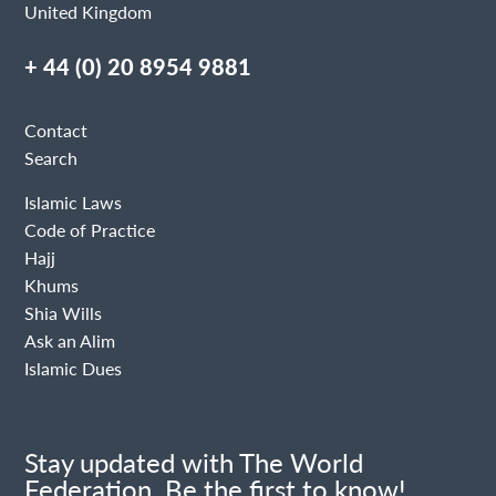
United Kingdom
+ 44 (0) 20 8954 9881
Contact
Search
Islamic Laws
Code of Practice
Hajj
Khums
Shia Wills
Ask an Alim
Islamic Dues
Stay updated with The World
Federation. Be the first to know!