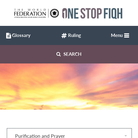
Glossary
Ruling
Menu
SEARCH
Purification and Prayer