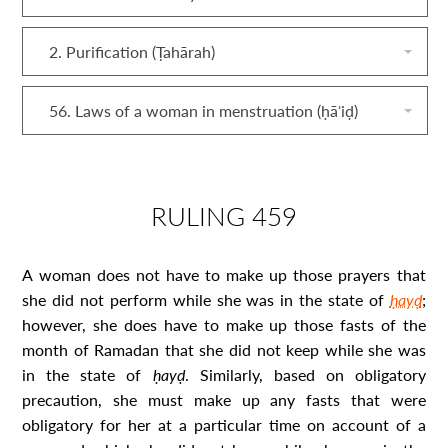
2. Purification (Ṭahārah)
56. Laws of a woman in menstruation (ḥāʾiḍ)
RULING 459
A woman does not have to make up those prayers that
she did not perform while she was in the state of
ḥayḍ
;
however, she does have to make up those fasts of the
month of Ramadan that she did not keep while she was
in the state of
ḥayḍ
. Similarly, based on obligatory
precaution, she must make up any fasts that were
obligatory for her at a particular time on account of a