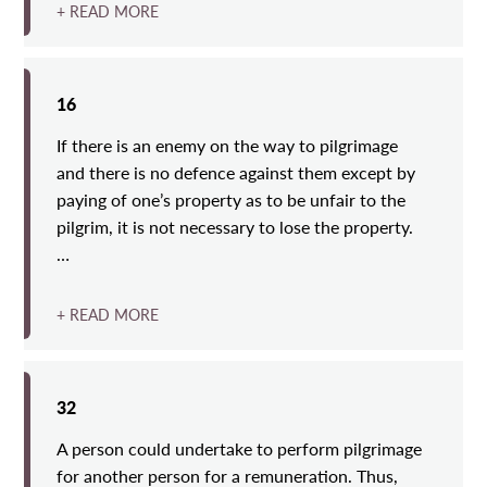
+ READ MORE
16
If there is an enemy on the way to pilgrimage
and there is no defence against them except by
paying of one’s property as to be unfair to the
pilgrim, it is not necessary to lose the property.
…
+ READ MORE
32
A person could undertake to perform pilgrimage
for another person for a remuneration. Thus,