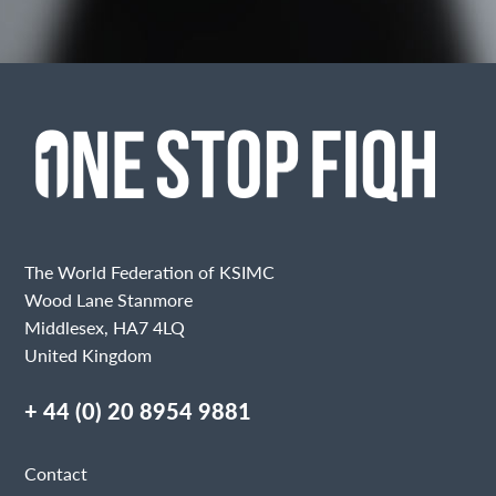
The World Federation of KSIMC
Wood Lane Stanmore
Middlesex, HA7 4LQ
United Kingdom
+ 44 (0) 20 8954 9881
Contact