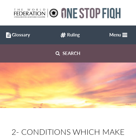
Glossary
Ruling
Menu
SEARCH
2- CONDITIONS WHICH MAKE