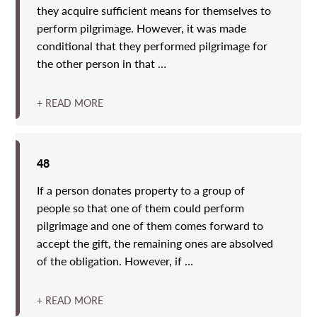
they acquire sufficient means for themselves to
perform pilgrimage. However, it was made
conditional that they performed pilgrimage for
the other person in that …
+ READ MORE
48
If a person donates property to a group of
people so that one of them could perform
pilgrimage and one of them comes forward to
accept the gift, the remaining ones are absolved
of the obligation. However, if …
+ READ MORE