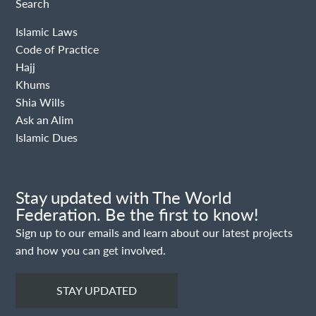
Search
Islamic Laws
Code of Practice
Hajj
Khums
Shia Wills
Ask an Alim
Islamic Dues
Stay updated with The World
Federation. Be the first to know!
Sign up to our emails and learn about our latest projects
and how you can get involved.
STAY UPDATED