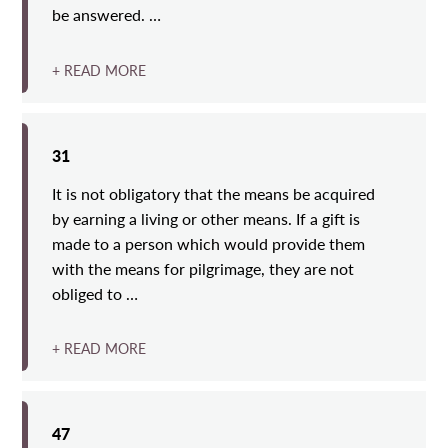
be answered. …
+ READ MORE
31
It is not obligatory that the means be acquired
by earning a living or other means. If a gift is
made to a person which would provide them
with the means for pilgrimage, they are not
obliged to …
+ READ MORE
47