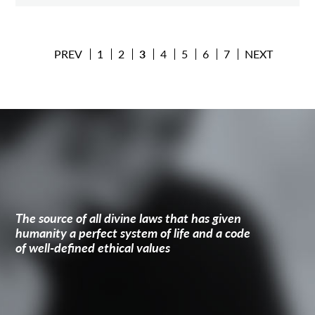
PREV
1
2
3
4
5
6
7
NEXT
The source of all divine laws that has given
humanity a perfect system of life and a code
of well-defined ethical values