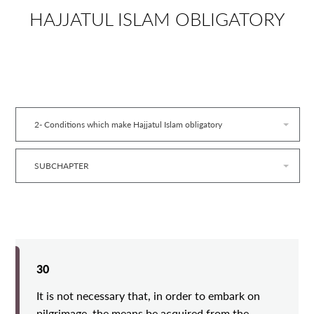
HAJJATUL ISLAM OBLIGATORY
2- Conditions which make Hajjatul Islam obligatory
SUBCHAPTER
30
It is not necessary that, in order to embark on
pilgrimage, the means be acquired from the