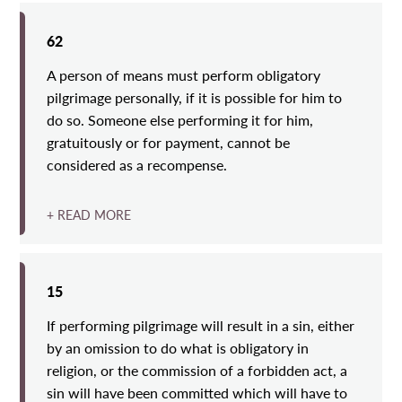
62
A person of means must perform obligatory
pilgrimage personally, if it is possible for him to
do so. Someone else performing it for him,
gratuitously or for payment, cannot be
considered as a recompense.
+ READ MORE
15
If performing pilgrimage will result in a sin, either
by an omission to do what is obligatory in
religion, or the commission of a forbidden act, a
sin will have been committed which will have to