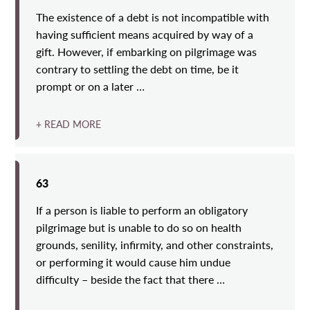
The existence of a debt is not incompatible with
having sufficient means acquired by way of a
gift. However, if embarking on pilgrimage was
contrary to settling the debt on time, be it
prompt or on a later …
+ READ MORE
63
If a person is liable to perform an obligatory
pilgrimage but is unable to do so on health
grounds, senility, infirmity, and other constraints,
or performing it would cause him undue
difficulty – beside the fact that there …