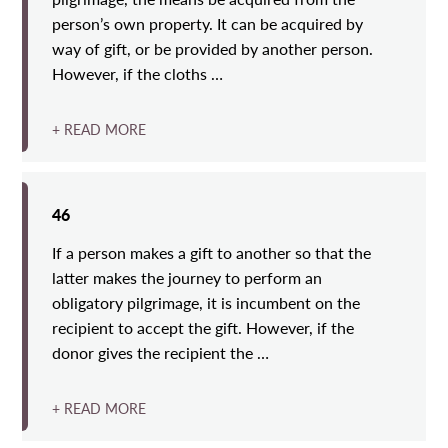
person’s own property. It can be acquired by
way of gift, or be provided by another person.
However, if the cloths …
+ READ MORE
46
If a person makes a gift to another so that the
latter makes the journey to perform an
obligatory pilgrimage, it is incumbent on the
recipient to accept the gift. However, if the
donor gives the recipient the …
+ READ MORE