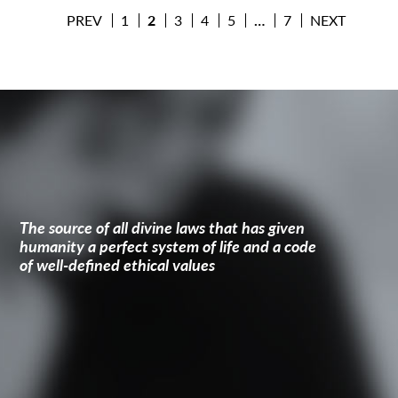
PREV
1
2
3
4
5
…
7
NEXT
The source of all divine laws that has given
humanity a perfect system of life and a code
of well-defined ethical values