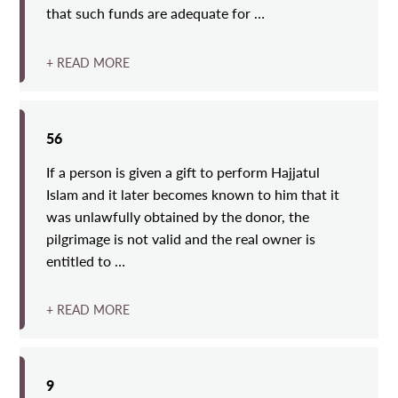
that such funds are adequate for …
+ READ MORE
56
If a person is given a gift to perform Hajjatul
Islam and it later becomes known to him that it
was unlawfully obtained by the donor, the
pilgrimage is not valid and the real owner is
entitled to …
+ READ MORE
9