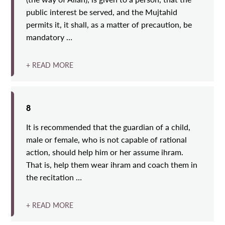
public interest be served, and the Mujtahid
permits it, it shall, as a matter of precaution, be
mandatory …
+ READ MORE
8
It is recommended that the guardian of a child,
male or female, who is not capable of rational
action, should help him or her assume ihram.
That is, help them wear ihram and coach them in
the recitation …
+ READ MORE