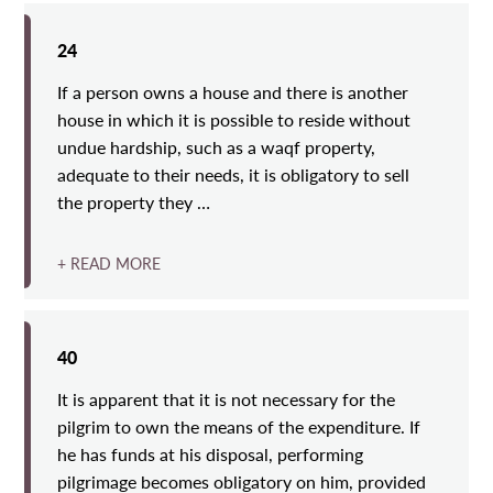
24
If a person owns a house and there is another
house in which it is possible to reside without
undue hardship, such as a waqf property,
adequate to their needs, it is obligatory to sell
the property they …
+ READ MORE
40
It is apparent that it is not necessary for the
pilgrim to own the means of the expenditure. If
he has funds at his disposal, performing
pilgrimage becomes obligatory on him, provided