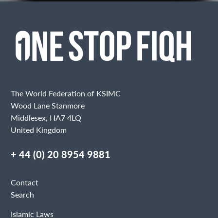
The World Federation of KSIMC
Wood Lane Stanmore
Middlesex, HA7 4LQ
United Kingdom
+ 44 (0) 20 8954 9881
Contact
Search
Islamic Laws