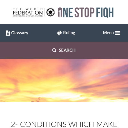
Glossary
Ruling
Menu
SEARCH
2- CONDITIONS WHICH MAKE