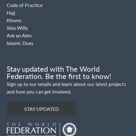
Code of Practice
Hajj
Khums
Shia Wills
Ask an Alim
Islamic Dues
Stay updated with The World
Federation. Be the first to know!
Sign up to our emails and learn about our latest projects
and how you can get involved.
STAY UPDATED