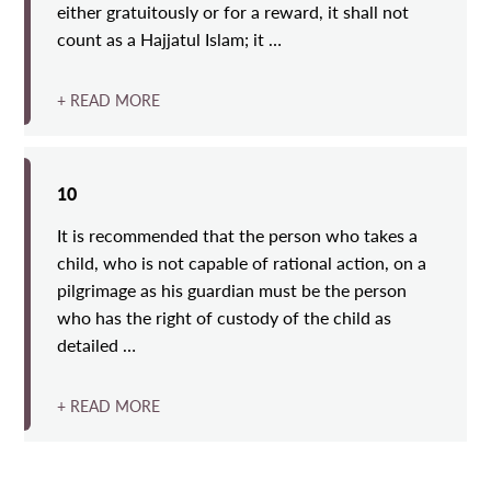
either gratuitously or for a reward, it shall not
count as a Hajjatul Islam; it …
+ READ MORE
10
It is recommended that the person who takes a
child, who is not capable of rational action, on a
pilgrimage as his guardian must be the person
who has the right of custody of the child as
detailed …
+ READ MORE