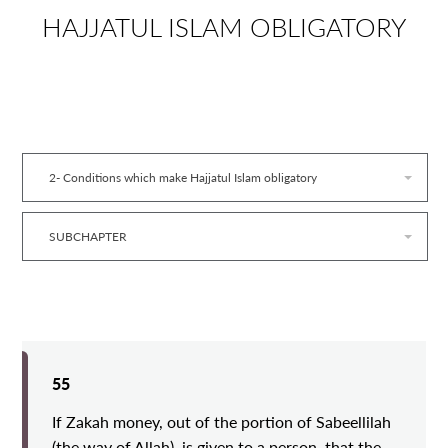
HAJJATUL ISLAM OBLIGATORY
2- Conditions which make Hajjatul Islam obligatory
SUBCHAPTER
55
If Zakah money, out of the portion of Sabeellilah
(the way of Allah), is given to a person, that the