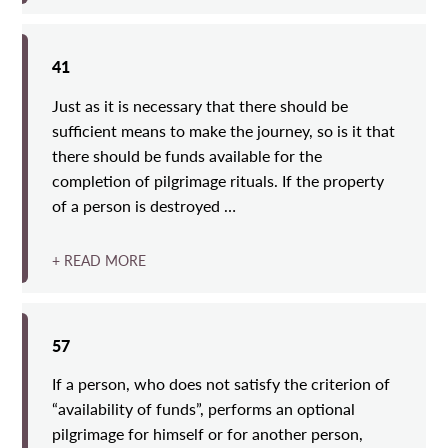
41
Just as it is necessary that there should be
sufficient means to make the journey, so is it that
there should be funds available for the
completion of pilgrimage rituals. If the property
of a person is destroyed …
+ READ MORE
57
If a person, who does not satisfy the criterion of
“availability of funds”, performs an optional
pilgrimage for himself or for another person,