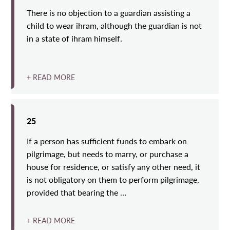
There is no objection to a guardian assisting a
child to wear ihram, although the guardian is not
in a state of ihram himself.
+ READ MORE
25
If a person has sufficient funds to embark on
pilgrimage, but needs to marry, or purchase a
house for residence, or satisfy any other need, it
is not obligatory on them to perform pilgrimage,
provided that bearing the …
+ READ MORE