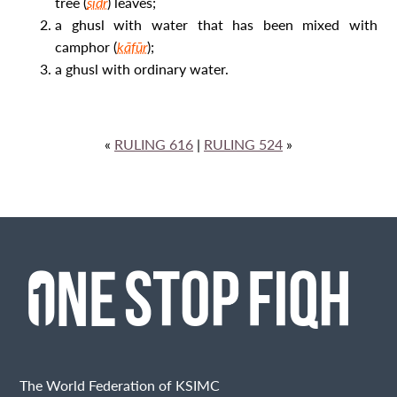
tree (
sidr
) leaves;
a ghusl
with water that has been mixed with
camphor (
kāfūr
);
a ghusl
with ordinary water.
«
RULING 616
|
RULING 524
»
The World Federation of KSIMC