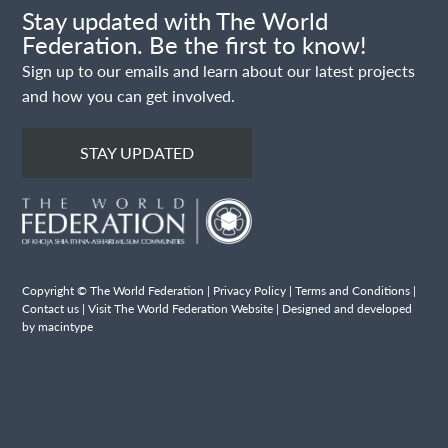
Stay updated with The World
Federation. Be the first to know!
Sign up to our emails and learn about our latest projects
and how you can get involved.
STAY UPDATED
Copyright © The World Federation |
Privacy Policy
|
Terms and Conditions
|
Contact us
|
Visit The World Federation Website
| Designed and developed
by macintype