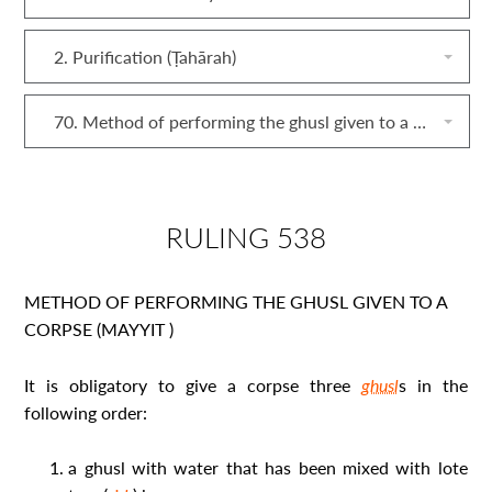
2. Purification (Ṭahārah)
70. Method of performing the ghusl given to a corpse (mayyit)
RULING 538
METHOD OF PERFORMING THE GHUSL GIVEN TO A
CORPSE (
MAYYIT
)
It is obligatory to give a corpse three
ghusl
s in the
following order:
a ghusl
with water that has been mixed with lote