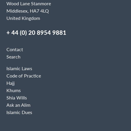
Wood Lane Stanmore
Middlesex, HA7 4LQ
United Kingdom
+ 44 (0) 20 8954 9881
Contact
Search
Islamic Laws
Code of Practice
Hajj
Khums
Shia Wills
Ask an Alim
Islamic Dues