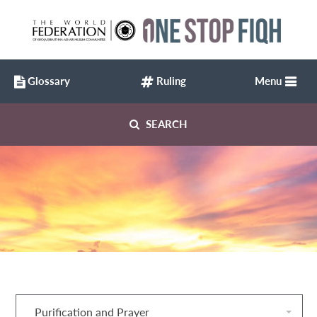
Glossary
Ruling
Menu
SEARCH
Purification and Prayer