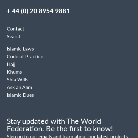
+ 44 (0) 20 8954 9881
Contact
Search
Islamic Laws
Code of Practice
Hajj
Khums
Shia Wills
Ask an Alim
Islamic Dues
Stay updated with The World
Federation. Be the first to know!
Sign up to our emails and learn about our latest projects