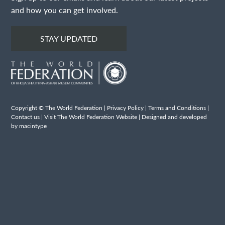
and how you can get involved.
STAY UPDATED
Copyright © The World Federation |
Privacy Policy
|
Terms and Conditions
|
Contact us
|
Visit The World Federation Website
| Designed and developed
by macintype