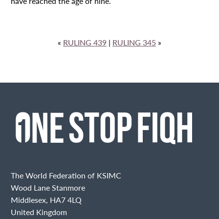
have reached the age of nine.
«
RULING 439
|
RULING 345
»
The World Federation of KSIMC
Wood Lane Stanmore
Middlesex, HA7 4LQ
United Kingdom