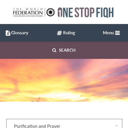
Glossary
Ruling
Menu
SEARCH
Purification and Prayer