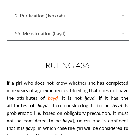
2. Purification (Ṭahārah)
55. Menstruation (ḥayḍ)
RULING 436
If a girl who does not know whether she has completed
nine years of age experiences bleeding that does not have
the attributes of
ḥayḍ
, it is not
ḥayḍ
. If it has the
attributes of
ḥayḍ
, then considering it to be
ḥayḍ
is
problematic [i.e. based on obligatory precaution, it must
not be considered to be
ḥayḍ
], unless one is confident
that it is
ḥayḍ
, in which case the girl will be considered to