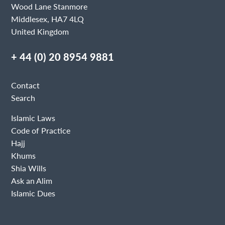
Wood Lane Stanmore
Middlesex, HA7 4LQ
United Kingdom
+ 44 (0) 20 8954 9881
Contact
Search
Islamic Laws
Code of Practice
Hajj
Khums
Shia Wills
Ask an Alim
Islamic Dues