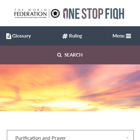
Glossary
Ruling
Menu
SEARCH
Purification and Prayer