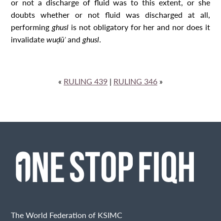
or not a discharge of fluid was to this extent, or she
doubts whether or not fluid was discharged at all,
performing
ghusl
is not obligatory for her and nor does it
invalidate
wuḍūʾ
and
ghusl
.
«
RULING 439
|
RULING 346
»
The World Federation of KSIMC