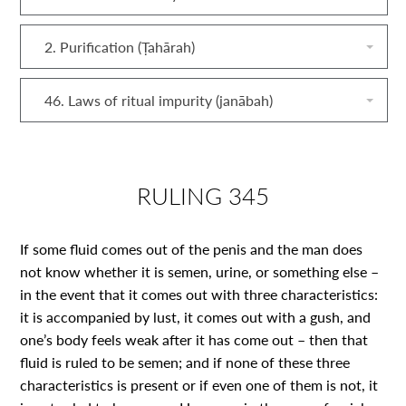
2. Purification (Ṭahārah)
46. Laws of ritual impurity (janābah)
RULING 345
If some fluid comes out of the penis and the man does
not know whether it is semen, urine, or something else –
in the event that it comes out with three characteristics:
it is accompanied by lust, it comes out with a gush, and
one’s body feels weak after it has come out – then that
fluid is ruled to be semen; and if none of these three
characteristics is present or if even one of them is not, it