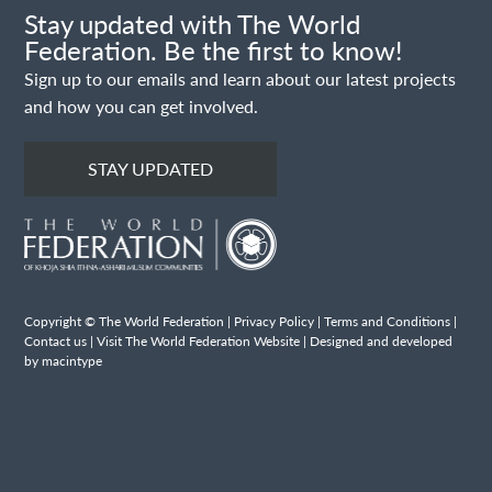
Stay updated with The World
Federation. Be the first to know!
Sign up to our emails and learn about our latest projects
and how you can get involved.
STAY UPDATED
Copyright © The World Federation |
Privacy Policy
|
Terms and Conditions
|
Contact us
|
Visit The World Federation Website
| Designed and developed
by macintype