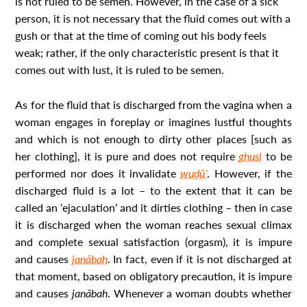
is not ruled to be semen. However, in the case of a sick
person, it is not necessary that the fluid comes out with a
gush or that at the time of coming out his body feels
weak; rather, if the only characteristic present is that it
comes out with lust, it is ruled to be semen.
As for the fluid that is discharged from the vagina when a
woman engages in foreplay or imagines lustful thoughts
and which is not enough to dirty other places [such as
her clothing], it is pure and does not require
ghusl
to be
performed nor does it invalidate
wuḍūʾ
. However, if the
discharged fluid is a lot – to the extent that it can be
called an ‘ejaculation’ and it dirties clothing – then in case
it is discharged when the woman reaches sexual climax
and complete sexual satisfaction (orgasm), it is impure
and causes
janābah
. In fact, even if it is not discharged at
that moment, based on obligatory precaution, it is impure
and causes
janābah
. Whenever a woman doubts whether