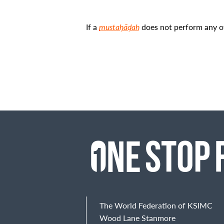
If a
mustaḥāḍah
does not perform any of 
The World Federation of KSIMC
Wood Lane Stanmore