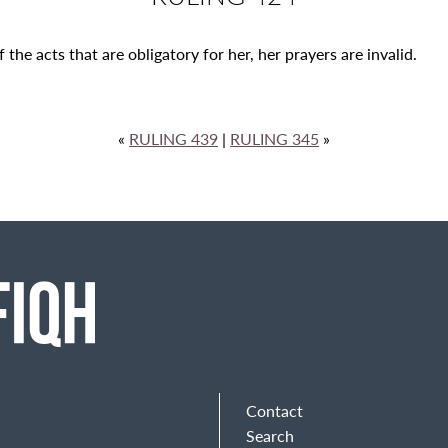
the acts that are obligatory for her, her prayers are invalid.
«
RULING 439
|
RULING 345
»
Contact
Search