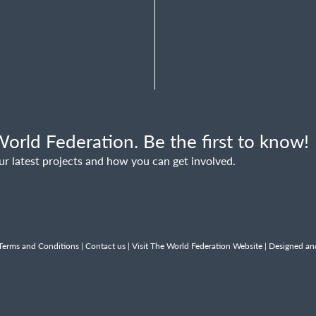
orld Federation. Be the first to know!
ur latest projects and how you can get involved.
Terms and Conditions
|
Contact us
|
Visit The World Federation Website
| Designed an