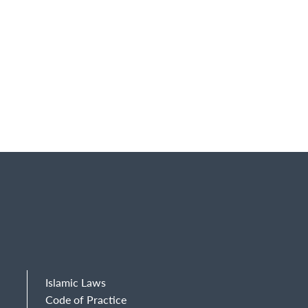
Islamic Laws
Code of Practice