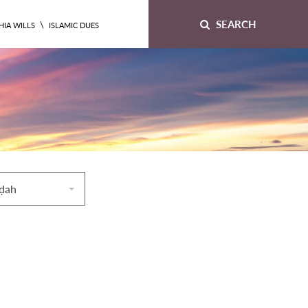
SEARCH
\
HIA WILLS
ISLAMIC DUES
āḍah