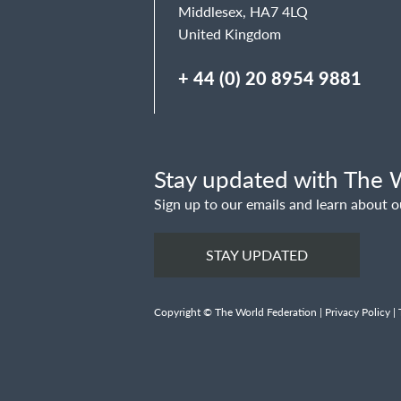
Middlesex, HA7 4LQ
United Kingdom
+ 44 (0) 20 8954 9881
Stay updated with The W
Sign up to our emails and learn about o
STAY UPDATED
Copyright © The World Federation |
Privacy Policy
|