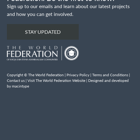
Sign up to our emails and learn about our latest projects
and how you can get involved.
STAY UPDATED
Copyright © The World Federation |
Privacy Policy
|
Terms and Conditions
|
Contact us
|
Visit The World Federation Website
| Designed and developed
by macintype