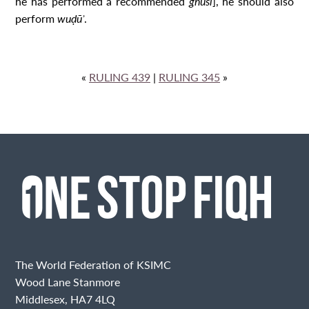
he has performed a recommended
ghusl
], he should also
perform
wuḍūʾ
.
«
RULING 439
|
RULING 345
»
The World Federation of KSIMC
Wood Lane Stanmore
Middlesex, HA7 4LQ