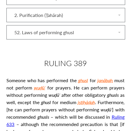
2. Purification (Ṭahārah)
52. Laws of performing ghusl
RULING 389
Someone who has performed the
ghusl
for
janābah
must
not perform
wuḍūʾ
for prayers. He can perform prayers
without performing
wuḍūʾ
after other obligatory
ghusl
s
as
well, except the
ghusl
for medium
istiḥāḍah
. Furthermore,
[he can perform prayers without performing
wuḍūʾ
] with
recommended
ghusl
s
– which will be discussed in
Ruling
633
– although the recommended precaution is that [if