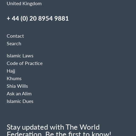
United Kingdom
+ 44 (0) 20 8954 9881
Contact
Search
Islamic Laws
Code of Practice
Hajj
Khums
Shia Wills
Ask an Alim
Islamic Dues
Stay updated with The World
Federation. Be the first to know!