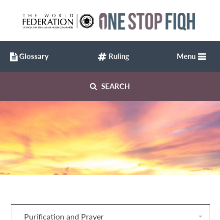
Glossary
Ruling
Menu
SEARCH
Purification and Prayer