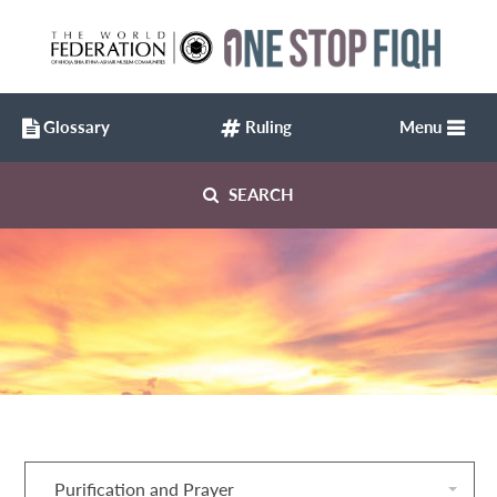
Glossary
Ruling
Menu
SEARCH
Purification and Prayer