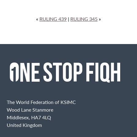
«
RULING 439
|
RULING 345
»
The World Federation of KSIMC
Wood Lane Stanmore
Middlesex, HA7 4LQ
United Kingdom