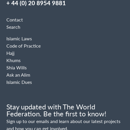
+ 44 (0) 20 8954 9881
Contact
Search
Islamic Laws
Code of Practice
Hajj
Khums
Shia Wills
Ask an Alim
Islamic Dues
Stay updated with The World
Federation. Be the first to know!
Sign up to our emails and learn about our latest projects
and how you can get involved.