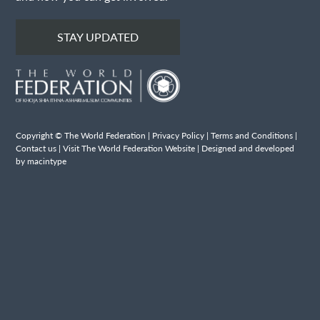
STAY UPDATED
Copyright © The World Federation |
Privacy Policy
|
Terms and Conditions
|
Contact us
|
Visit The World Federation Website
| Designed and developed
by macintype