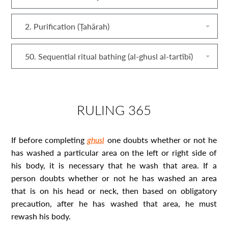
2. Purification (Ṭahārah)
50. Sequential ritual bathing (al‐ghusl al‐tartībī)
RULING 365
If before completing
ghusl
one doubts whether or not he
has washed a particular area on the left or right side of
his body, it is necessary that he wash that area. If a
person doubts whether or not he has washed an area
that is on his head or neck, then based on obligatory
precaution, after he has washed that area, he must
rewash his body.