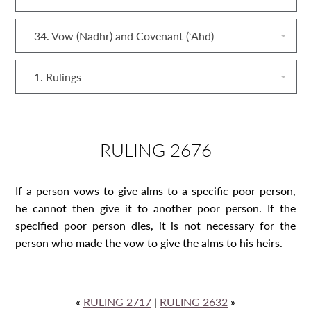
34. Vow (Nadhr) and Covenant (ʿAhd)
1. Rulings
RULING 2676
If a person vows to give alms to a specific poor person,
he cannot then give it to another poor person. If the
specified poor person dies, it is not necessary for the
person who made the vow to give the alms to his heirs.
«
RULING 2717
|
RULING 2632
»