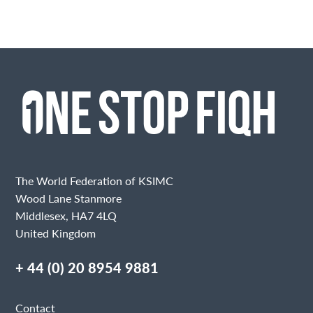
The World Federation of KSIMC
Wood Lane Stanmore
Middlesex, HA7 4LQ
United Kingdom
+ 44 (0) 20 8954 9881
Contact