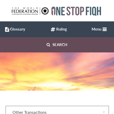
Glossary
Ruling
Menu
SEARCH
Other Transactions