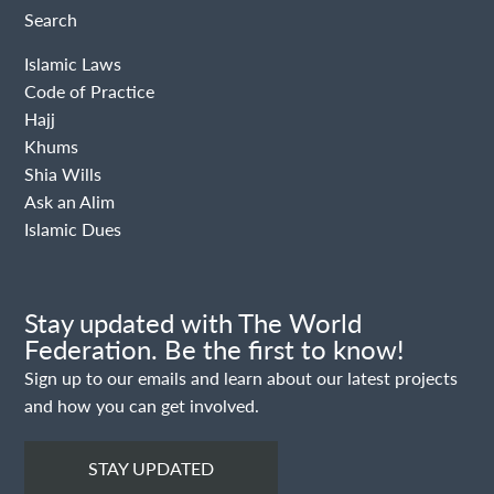
Search
Islamic Laws
Code of Practice
Hajj
Khums
Shia Wills
Ask an Alim
Islamic Dues
Stay updated with The World
Federation. Be the first to know!
Sign up to our emails and learn about our latest projects
and how you can get involved.
STAY UPDATED