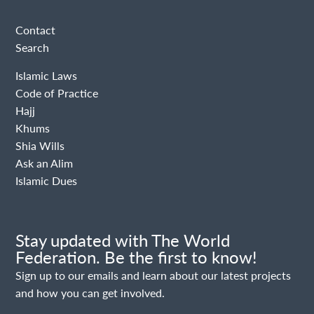
Contact
Search
Islamic Laws
Code of Practice
Hajj
Khums
Shia Wills
Ask an Alim
Islamic Dues
Stay updated with The World
Federation. Be the first to know!
Sign up to our emails and learn about our latest projects
and how you can get involved.