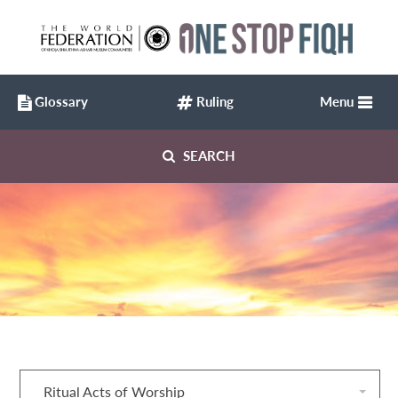
Glossary
Ruling
Menu
SEARCH
Ritual Acts of Worship