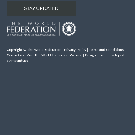
STAY UPDATED
Copyright © The World Federation |
Privacy Policy
|
Terms and Conditions
|
Contact us
|
Visit The World Federation Website
| Designed and developed
by macintype