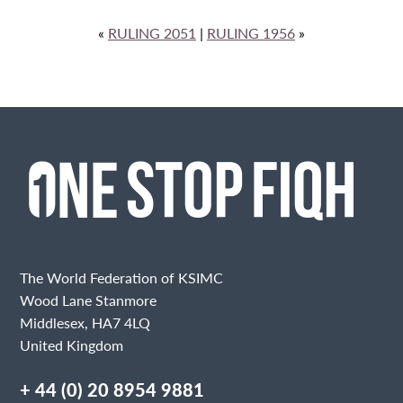
«
RULING 2051
|
RULING 1956
»
The World Federation of KSIMC
Wood Lane Stanmore
Middlesex, HA7 4LQ
United Kingdom
+ 44 (0) 20 8954 9881