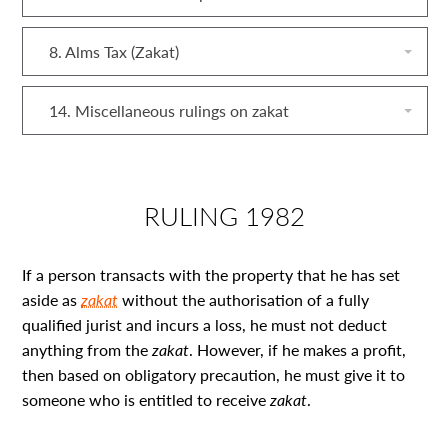
8. Alms Tax (Zakat)
14. Miscellaneous rulings on zakat
RULING 1982
If a person transacts with the property that he has set
aside as
zakat
without the authorisation of a fully
qualified jurist and incurs a loss, he must not deduct
anything from the
zakat
. However, if he makes a profit,
then based on obligatory precaution, he must give it to
someone who is entitled to receive
zakat
.