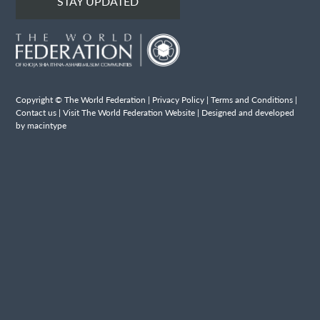
STAY UPDATED
Copyright © The World Federation |
Privacy Policy
|
Terms and Conditions
|
Contact us
|
Visit The World Federation Website
| Designed and developed
by macintype