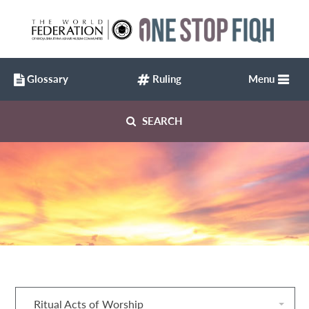
Glossary
Ruling
Menu
SEARCH
Ritual Acts of Worship