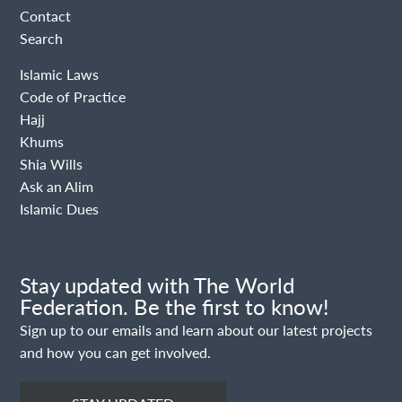
Contact
Search
Islamic Laws
Code of Practice
Hajj
Khums
Shia Wills
Ask an Alim
Islamic Dues
Stay updated with The World
Federation. Be the first to know!
Sign up to our emails and learn about our latest projects
and how you can get involved.