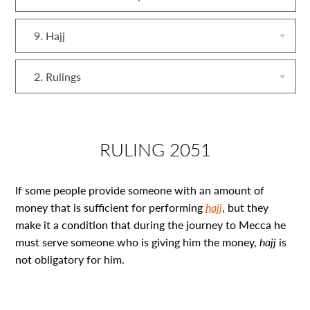
9. Hajj
2. Rulings
RULING 2051
If some people provide someone with an amount of
money that is sufficient for performing
hajj
, but they
make it a condition that during the journey to Mecca he
must serve someone who is giving him the money,
hajj
is
not obligatory for him.