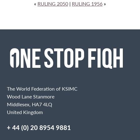
«
RULING 2050
|
RULING 1956
»
The World Federation of KSIMC
Wood Lane Stanmore
Middlesex, HA7 4LQ
United Kingdom
+ 44 (0) 20 8954 9881