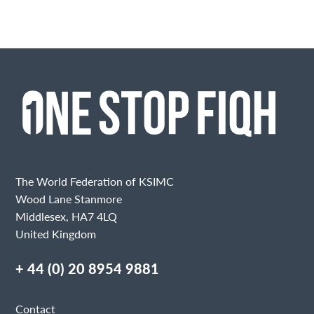
The World Federation of KSIMC
Wood Lane Stanmore
Middlesex, HA7 4LQ
United Kingdom
+ 44 (0) 20 8954 9881
Contact