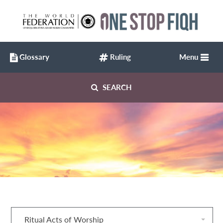
Glossary
Ruling
Menu
SEARCH
Ritual Acts of Worship