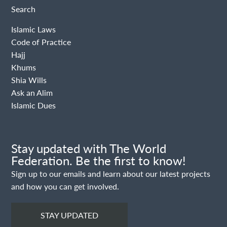
Search
Islamic Laws
Code of Practice
Hajj
Khums
Shia Wills
Ask an Alim
Islamic Dues
Stay updated with The World
Federation. Be the first to know!
Sign up to our emails and learn about our latest projects
and how you can get involved.
STAY UPDATED