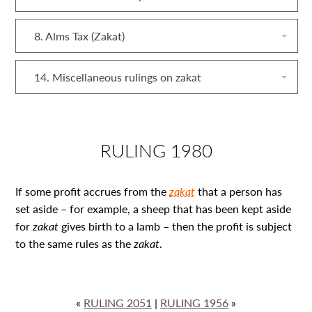
8. Alms Tax (Zakat)
14. Miscellaneous rulings on zakat
RULING 1980
If some profit accrues from the
zakat
that a person has
set aside – for example, a sheep that has been kept aside
for
zakat
gives birth to a lamb – then the profit is subject
to the same rules as the
zakat
.
«
RULING 2051
|
RULING 1956
»