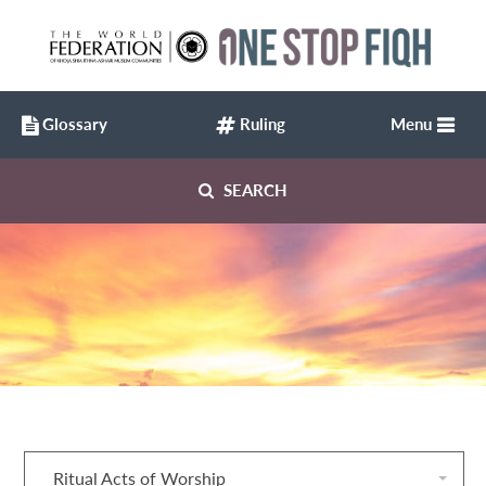
Glossary
Ruling
Menu
SEARCH
Ritual Acts of Worship