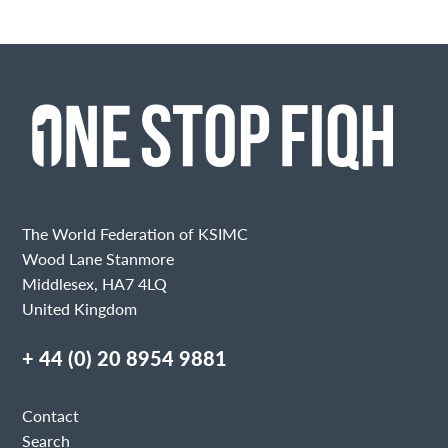
The World Federation of KSIMC
Wood Lane Stanmore
Middlesex, HA7 4LQ
United Kingdom
+ 44 (0) 20 8954 9881
Contact
Search