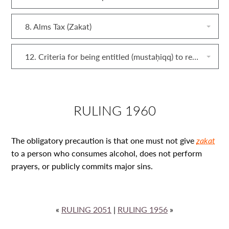
8. Alms Tax (Zakat)
12. Criteria for being entitled (mustaḥiqq) to receive zakat
RULING 1960
The obligatory precaution is that one must not give
zakat
to a person who consumes alcohol, does not perform
prayers, or publicly commits major sins.
«
RULING 2051
|
RULING 1956
»