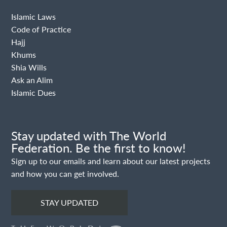
Islamic Laws
Code of Practice
Hajj
Khums
Shia Wills
Ask an Alim
Islamic Dues
Stay updated with The World
Federation. Be the first to know!
Sign up to our emails and learn about our latest projects
and how you can get involved.
STAY UPDATED