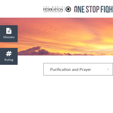
Glossary
Ruling
Purification and Prayer