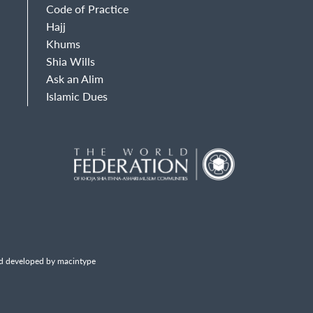
Code of Practice
Hajj
Khums
Shia Wills
Ask an Alim
Islamic Dues
d developed by macintype