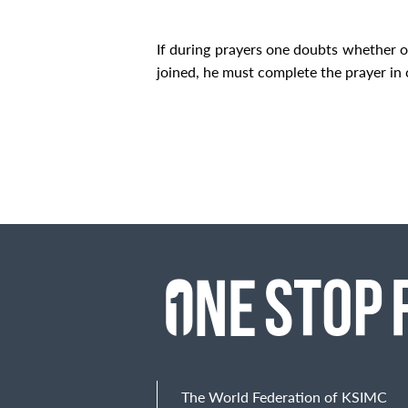
If during prayers one doubts whether o
joined, he must complete the prayer in 
The World Federation of KSIMC