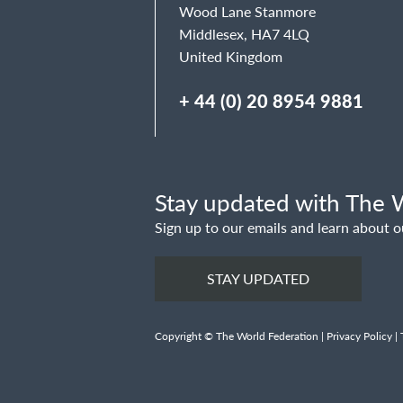
Wood Lane Stanmore
Middlesex, HA7 4LQ
United Kingdom
+ 44 (0) 20 8954 9881
Stay updated with The W
Sign up to our emails and learn about o
STAY UPDATED
Copyright © The World Federation |
Privacy Policy
|