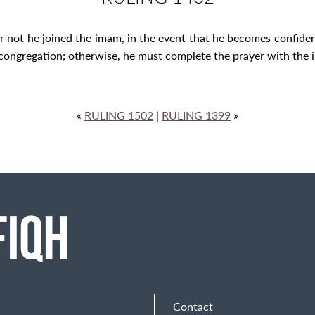
r not he joined the imam, in the event that he becomes confide
congregation; otherwise, he must complete the prayer with the i
«
RULING 1502
|
RULING 1399
»
Contact