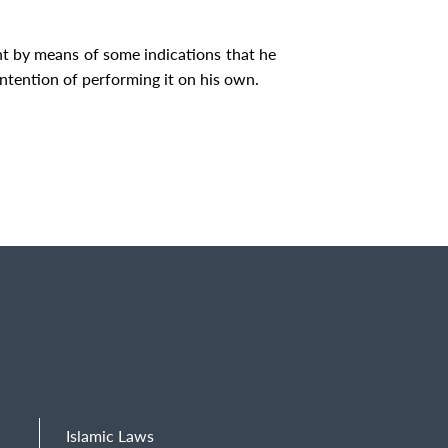
nt by means of some indications that he
ntention of performing it on his own.
Islamic Laws