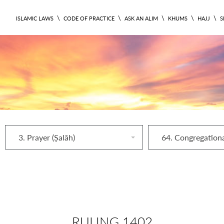
\
\
\
\
\
ISLAMIC LAWS
CODE OF PRACTICE
ASK AN ALIM
KHUMS
HAJJ
S
3. Prayer (Ṣalāh)
RULING 1402