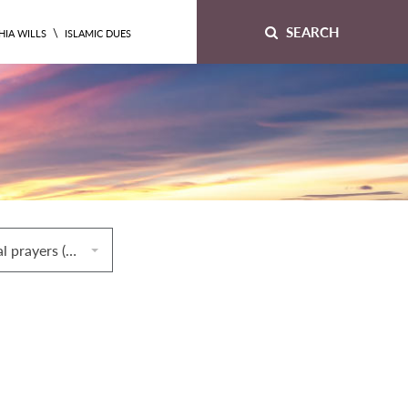
SEARCH
\
HIA WILLS
ISLAMIC DUES
64. Congregational prayers (ṣalāt al‐jamāʿah)