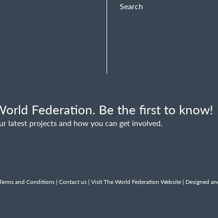
Search
orld Federation. Be the first to know!
ur latest projects and how you can get involved.
Terms and Conditions
|
Contact us
|
Visit The World Federation Website
| Designed an