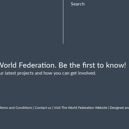
Search
orld Federation. Be the first to know!
ur latest projects and how you can get involved.
Terms and Conditions
|
Contact us
|
Visit The World Federation Website
| Designed an