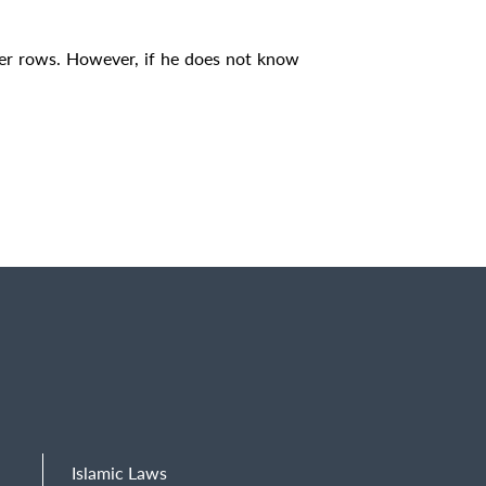
ther rows. However, if he does not know
Islamic Laws