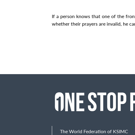
If a person knows that one of the fron
whether their prayers are invalid, he ca
The World Federation of KSIMC