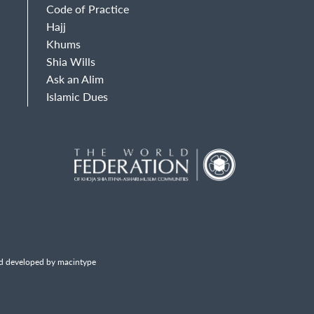
Code of Practice
Hajj
Khums
Shia Wills
Ask an Alim
Islamic Dues
d developed by macintype