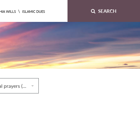
SEARCH
\
HIA WILLS
ISLAMIC DUES
64. Congregational prayers (ṣalāt al‐jamāʿah)