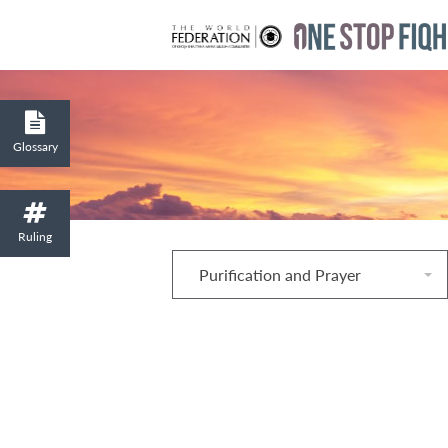
Glossary
Ruling
Purification and Prayer