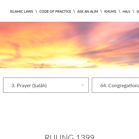
\
\
\
\
\
ISLAMIC LAWS
CODE OF PRACTICE
ASK AN ALIM
KHUMS
HAJJ
S
3. Prayer (Ṣalāh)
RULING 1399