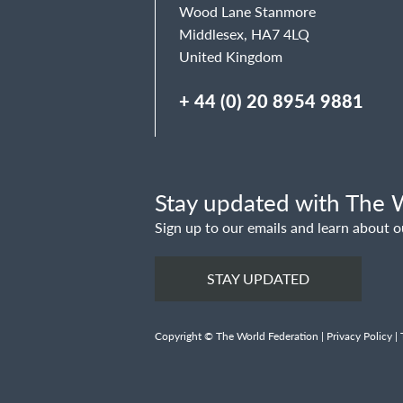
Wood Lane Stanmore
Middlesex, HA7 4LQ
United Kingdom
+ 44 (0) 20 8954 9881
Stay updated with The W
Sign up to our emails and learn about o
STAY UPDATED
Copyright © The World Federation |
Privacy Policy
|