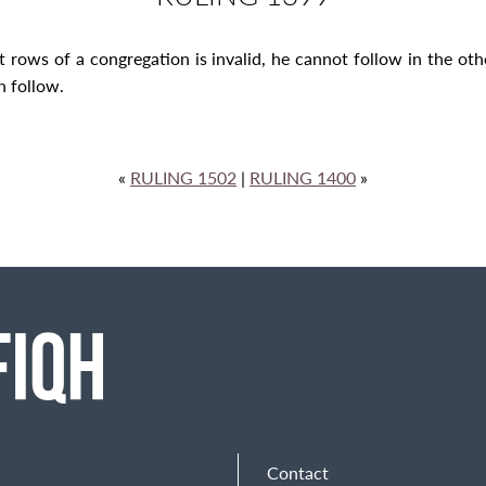
t rows of a congregation is invalid, he cannot follow in the o
n follow.
«
RULING 1502
|
RULING 1400
»
Contact