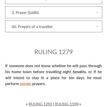
3. Prayer (Ṣalāh)
60. Prayers of a traveller
RULING 1279
If someone does not know whether he will pass through
his home town before travelling eight
farsakh
s,
or if he
will intend to stay in a place for ten days, he must
perform
tamām
prayers.
«
RULING 1292
|
RULING 1198
»