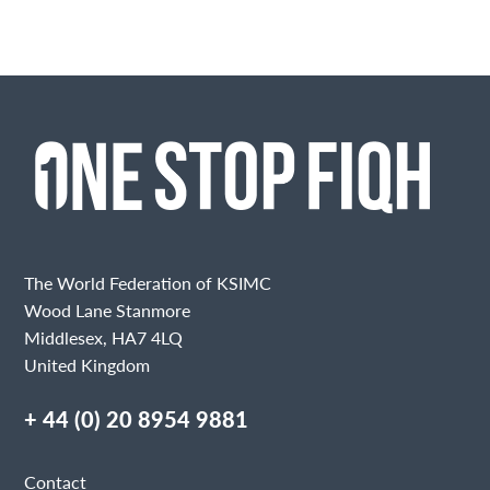
The World Federation of KSIMC
Wood Lane Stanmore
Middlesex, HA7 4LQ
United Kingdom
+ 44 (0) 20 8954 9881
Contact