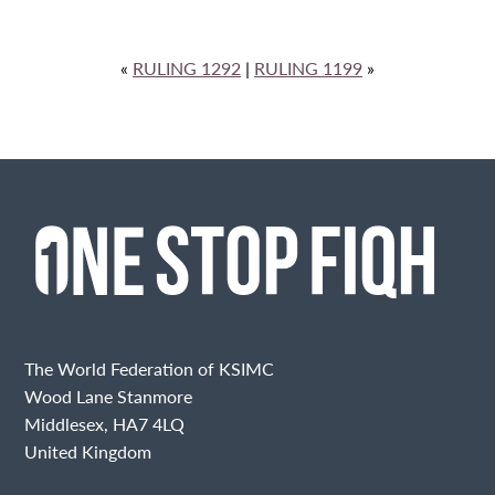
«
RULING 1292
|
RULING 1199
»
The World Federation of KSIMC
Wood Lane Stanmore
Middlesex, HA7 4LQ
United Kingdom