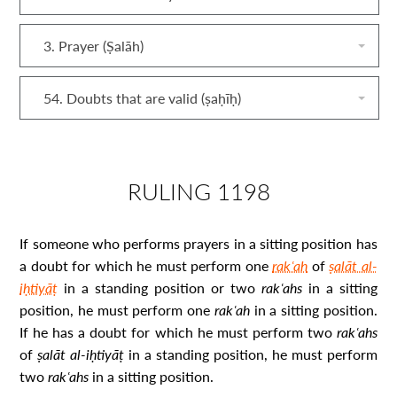
3. Prayer (Ṣalāh)
54. Doubts that are valid (ṣaḥīḥ)
RULING 1198
If someone who performs prayers in a sitting position has
a doubt for which he must perform one
rakʿah
of
ṣalāt al-
iḥtiyāṭ
in a standing position or two
rakʿah
s
in a sitting
position, he must perform one
rakʿah
in a sitting position.
If he has a doubt for which he must perform two
rakʿah
s
of
ṣalāt al‐iḥtiyāṭ
in a standing position, he must perform
two
rakʿah
s
in a sitting position.