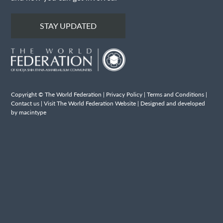
STAY UPDATED
Copyright © The World Federation |
Privacy Policy
|
Terms and Conditions
|
Contact us
|
Visit The World Federation Website
| Designed and developed
by macintype