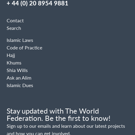
+ 44 (0) 20 8954 9881
Contact
Search
Islamic Laws
Code of Practice
Hajj
Khums
Shia Wills
Ask an Alim
Islamic Dues
Stay updated with The World
Federation. Be the first to know!
Sign up to our emails and learn about our latest projects
and how you can get involved.