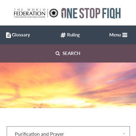
Glossary
Ruling
Menu
SEARCH
Purification and Prayer