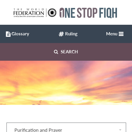
Glossary
Ruling
Menu
SEARCH
Purification and Prayer