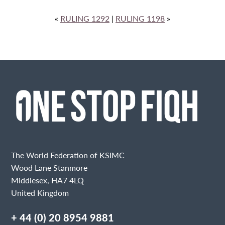
«
RULING 1292
|
RULING 1198
»
The World Federation of KSIMC
Wood Lane Stanmore
Middlesex, HA7 4LQ
United Kingdom
+ 44 (0) 20 8954 9881