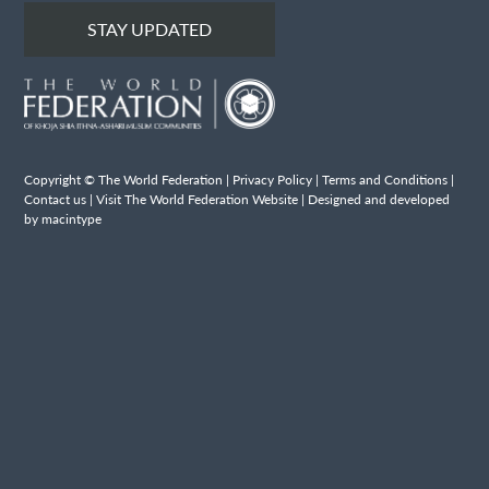
STAY UPDATED
Copyright © The World Federation |
Privacy Policy
|
Terms and Conditions
|
Contact us
|
Visit The World Federation Website
| Designed and developed
by macintype