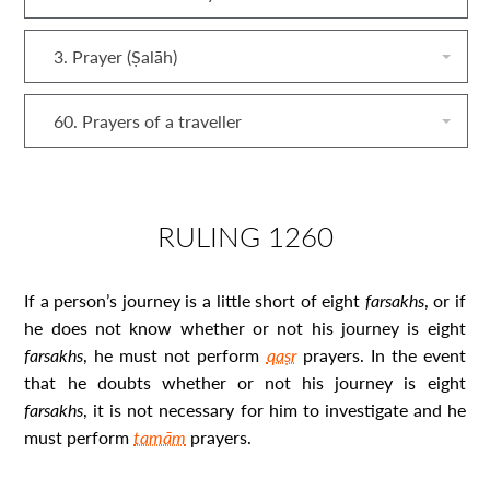
3. Prayer (Ṣalāh)
60. Prayers of a traveller
RULING 1260
If a person’s journey is a little short of eight
farsakh
s
, or if
he does not know whether or not his journey is eight
farsakh
s
, he must not perform
qaṣr
prayers. In the event
that he doubts whether or not his journey is eight
farsakh
s
, it is not necessary for him to investigate and he
must perform
tamām
prayers.