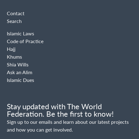
Contact
Search
Islamic Laws
Code of Practice
Hajj
Khums
Shia Wills
Ask an Alim
Islamic Dues
Stay updated with The World
Federation. Be the first to know!
Sign up to our emails and learn about our latest projects
and how you can get involved.