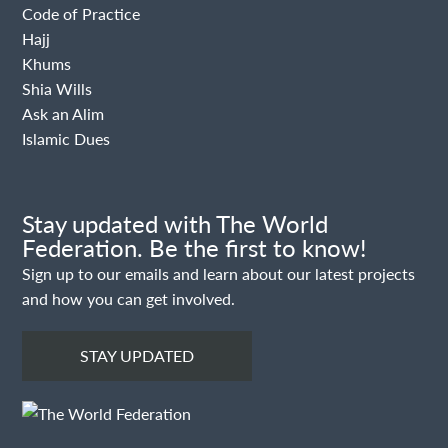
Code of Practice
Hajj
Khums
Shia Wills
Ask an Alim
Islamic Dues
Stay updated with The World
Federation. Be the first to know!
Sign up to our emails and learn about our latest projects
and how you can get involved.
STAY UPDATED