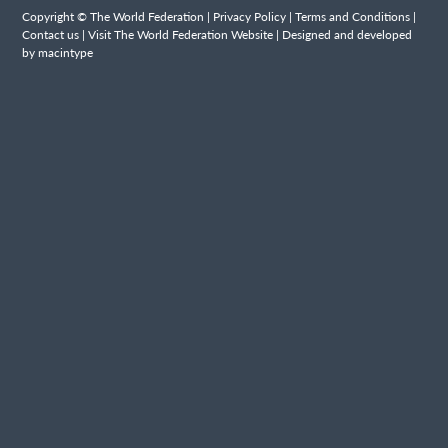
Copyright © The World Federation |
Privacy Policy
|
Terms and Conditions
|
Contact us
|
Visit The World Federation Website
| Designed and developed
by macintype