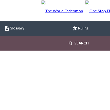
Glossary
Ruling
SEARCH