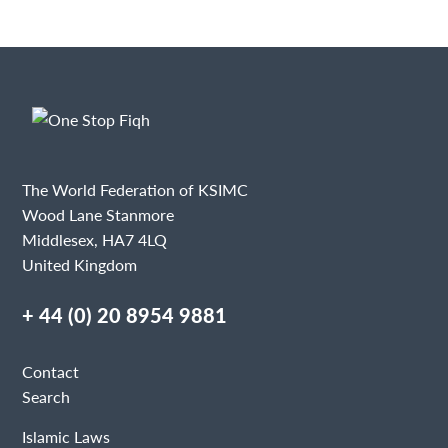
The World Federation of KSIMC
Wood Lane Stanmore
Middlesex, HA7 4LQ
United Kingdom
+ 44 (0) 20 8954 9881
Contact
Search
Islamic Laws