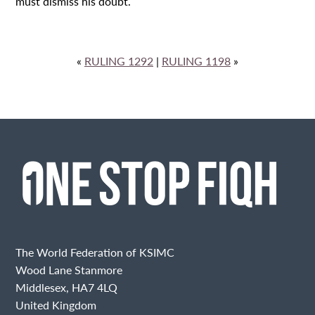
must dismiss his doubt.
«
RULING 1292
|
RULING 1198
»
The World Federation of KSIMC
Wood Lane Stanmore
Middlesex, HA7 4LQ
United Kingdom