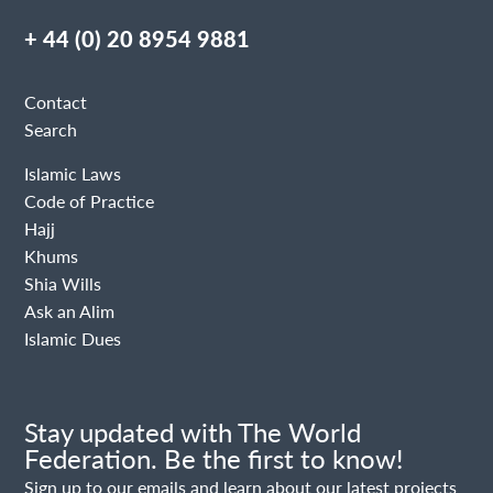
+ 44 (0) 20 8954 9881
Contact
Search
Islamic Laws
Code of Practice
Hajj
Khums
Shia Wills
Ask an Alim
Islamic Dues
Stay updated with The World
Federation. Be the first to know!
Sign up to our emails and learn about our latest projects