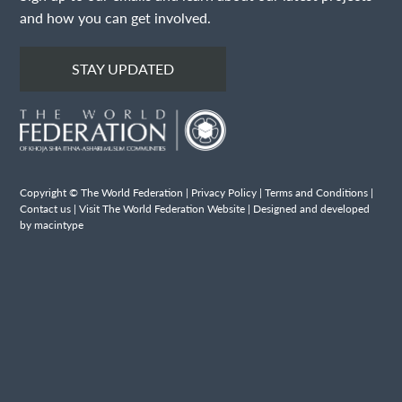
and how you can get involved.
STAY UPDATED
Copyright © The World Federation |
Privacy Policy
|
Terms and Conditions
|
Contact us
|
Visit The World Federation Website
| Designed and developed
by macintype