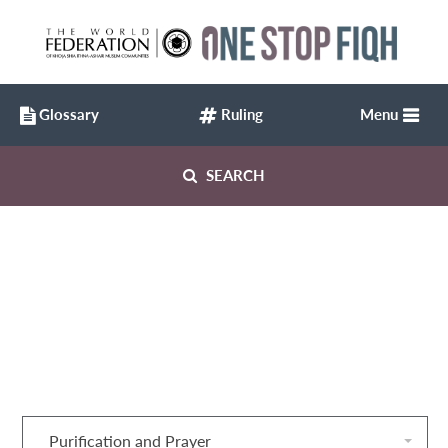
Glossary
Ruling
Menu
SEARCH
Purification and Prayer