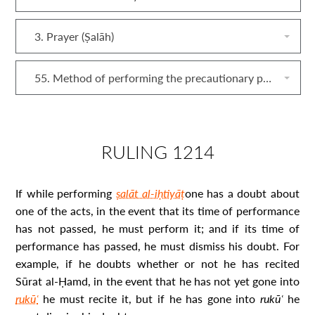
3. Prayer (Ṣalāh)
55. Method of performing the precautionary prayer (ṣalāt al‐iḥtiyāṭ)
RULING 1214
If while performing
ṣalāt al-iḥtiyāṭ
one has a doubt about
one of the acts, in the event that its time of performance
has not passed, he must perform it; and if its time of
performance has passed, he must dismiss his doubt. For
example, if he doubts whether or not he has recited
Sūrat al-Ḥamd, in the event that he has not yet gone into
rukūʿ
he must recite it, but if he has gone into
rukūʿ
he