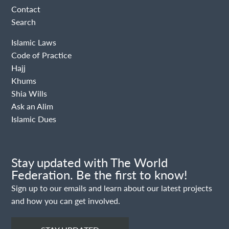
Contact
Search
Islamic Laws
Code of Practice
Hajj
Khums
Shia Wills
Ask an Alim
Islamic Dues
Stay updated with The World
Federation. Be the first to know!
Sign up to our emails and learn about our latest projects
and how you can get involved.