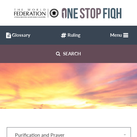
Glossary
Ruling
Menu
SEARCH
Purification and Prayer