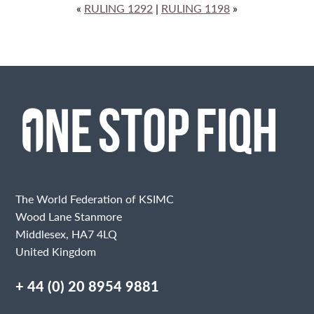
«
RULING 1292
|
RULING 1198
»
The World Federation of KSIMC
Wood Lane Stanmore
Middlesex, HA7 4LQ
United Kingdom
+ 44 (0) 20 8954 9881