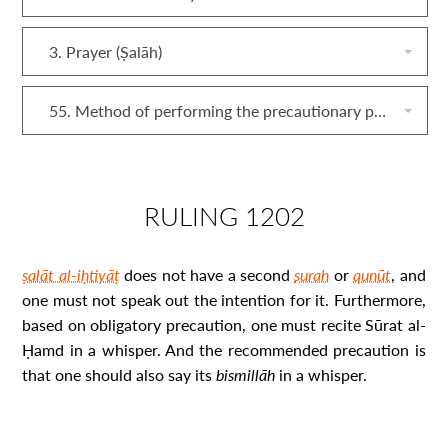
3. Prayer (Ṣalāh)
55. Method of performing the precautionary prayer (ṣalāt al‐iḥtiyāṭ)
RULING 1202
ṣalāt al-iḥtiyāṭ
does not have a second
surah
or
qunūt
, and
one must not speak out the intention for it. Furthermore,
based on obligatory precaution, one must recite Sūrat al-
Ḥamd in a whisper. And the recommended precaution is
that one should also say its
bismillāh
in a whisper.