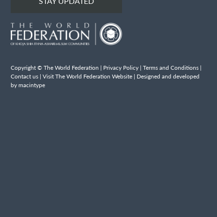
STAY UPDATED
Copyright © The World Federation |
Privacy Policy
|
Terms and Conditions
|
Contact us
|
Visit The World Federation Website
| Designed and developed
by macintype