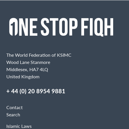
The World Federation of KSIMC
Wood Lane Stanmore
Middlesex, HA7 4LQ
United Kingdom
+ 44 (0) 20 8954 9881
Contact
Search
Islamic Laws