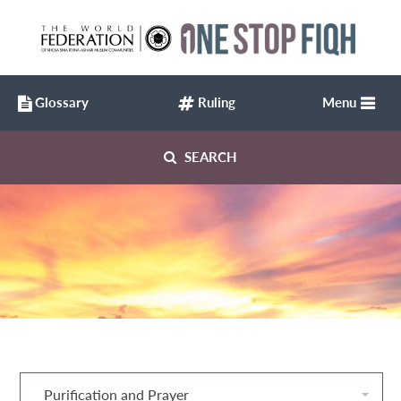
Glossary
Ruling
Menu
SEARCH
Purification and Prayer