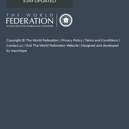
STAY UPDATED
Copyright © The World Federation |
Privacy Policy
|
Terms and Conditions
|
Contact us
|
Visit The World Federation Website
| Designed and developed
by macintype