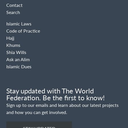
Contact
Search
Islamic Laws
Code of Practice
Hajj
Khums
Shia Wills
Ask an Alim
Islamic Dues
Stay updated with The World
Federation. Be the first to know!
Sign up to our emails and learn about our latest projects
and how you can get involved.