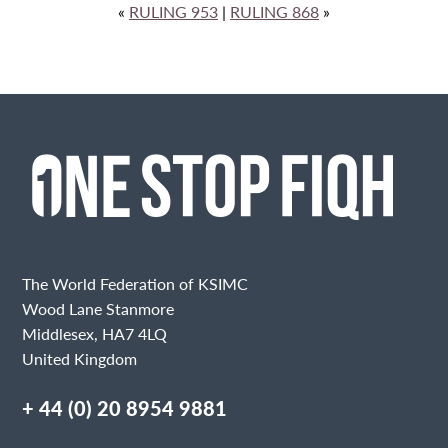
«
RULING 953
|
RULING 868
»
The World Federation of KSIMC
Wood Lane Stanmore
Middlesex, HA7 4LQ
United Kingdom
+ 44 (0) 20 8954 9881