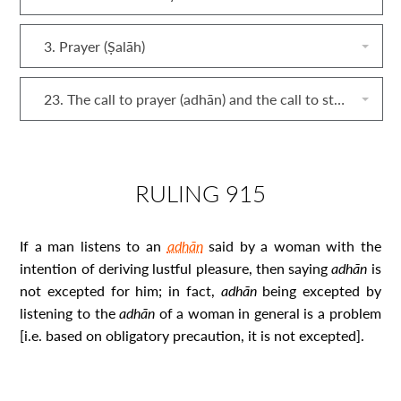
3. Prayer (Ṣalāh)
23. The call to prayer (adhān) and the call to stand for prayer (iqāmah)
RULING 915
If a man listens to an
adhān
said by a woman with the
intention of deriving lustful pleasure, then saying
adhān
is
not excepted for him; in fact,
adhān
being excepted by
listening to the
adhān
of a woman in general is a problem
[i.e. based on obligatory precaution, it is not excepted].