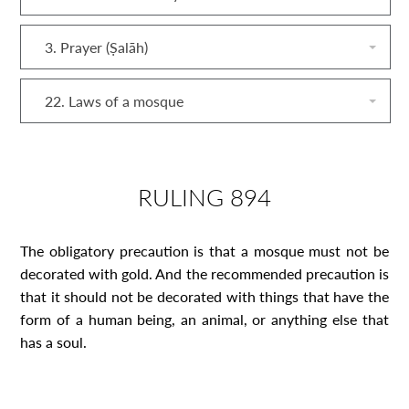
3. Prayer (Ṣalāh)
22. Laws of a mosque
RULING 894
The obligatory precaution is that a mosque must not be
decorated with gold. And the recommended precaution is
that it should not be decorated with things that have the
form of a human being, an animal, or anything else that
has a soul.