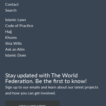
Contact
Search
Islamic Laws
Code of Practice
Hajj
Khums
Shia Wills
Ask an Alim
Islamic Dues
Stay updated with The World
Federation. Be the first to know!
Sign up to our emails and learn about our latest projects
and how you can get involved.