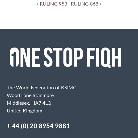
«
RULING 953
|
RULING 868
»
The World Federation of KSIMC
Wood Lane Stanmore
Middlesex, HA7 4LQ
United Kingdom
+ 44 (0) 20 8954 9881