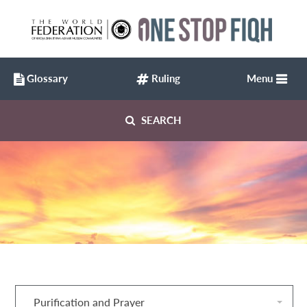
Glossary
Ruling
Menu
SEARCH
Purification and Prayer