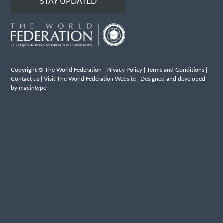
STAY UPDATED
Copyright © The World Federation |
Privacy Policy
|
Terms and Conditions
|
Contact us
|
Visit The World Federation Website
| Designed and developed
by macintype