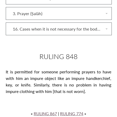
3. Prayer (Ṣalāh)
16. Cases when it is not necessary for the body and clothing of someone performing prayers to be pure
RULING 848
It is permitted for someone performing prayers to have
with him an impure object like an impure handkerchief,
key, or knife. Similarly, there is no problem in having
impure clothing with him [that is not worn].
«
RULING 867
|
RULING 774
»