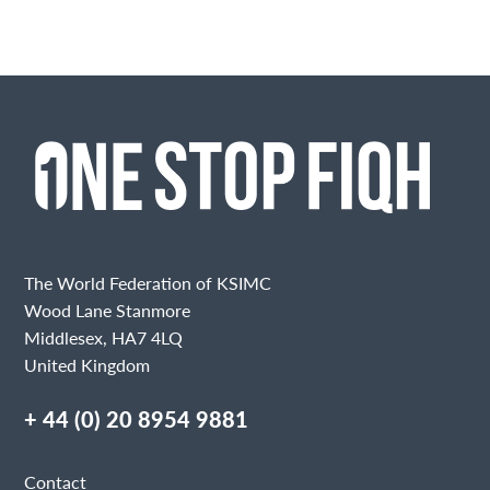
The World Federation of KSIMC
Wood Lane Stanmore
Middlesex, HA7 4LQ
United Kingdom
+ 44 (0) 20 8954 9881
Contact