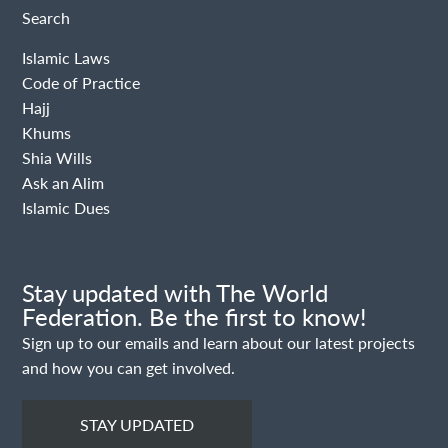
Search
Islamic Laws
Code of Practice
Hajj
Khums
Shia Wills
Ask an Alim
Islamic Dues
Stay updated with The World
Federation. Be the first to know!
Sign up to our emails and learn about our latest projects
and how you can get involved.
STAY UPDATED