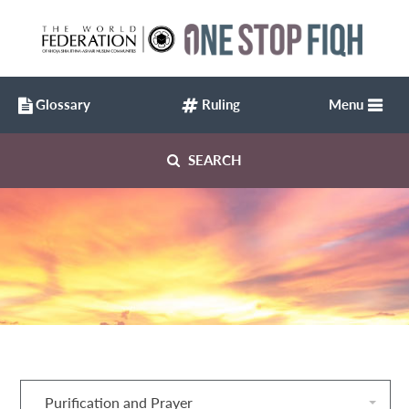
Glossary
Ruling
Menu
SEARCH
Purification and Prayer