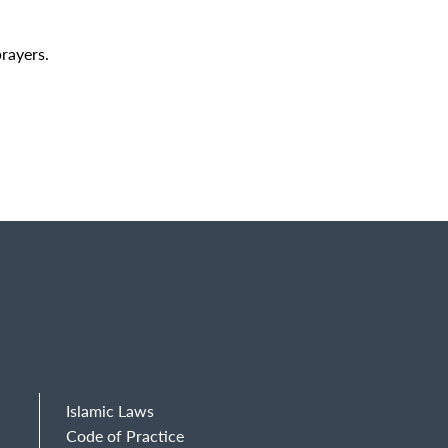
prayers.
Islamic Laws
Code of Practice