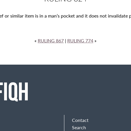
ef or similar item is in a man’s pocket
and it does not invalidate 
«
RULING 867
|
RULING 774
»
Contact
Search