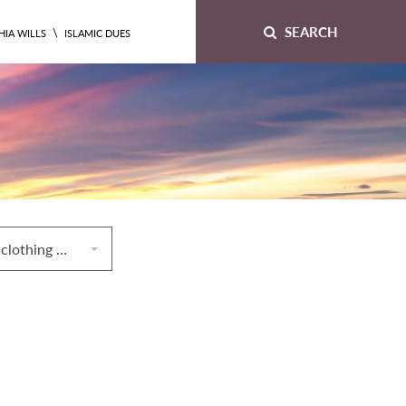
SEARCH
\
HIA WILLS
ISLAMIC DUES
15. Conditions of clothing worn by someone performing prayers