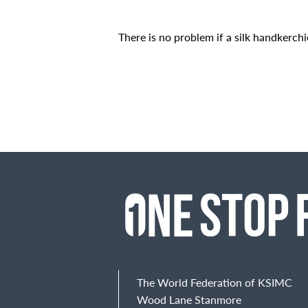
There is no problem if a silk handkerchi
The World Federation of KSIMC
Wood Lane Stanmore