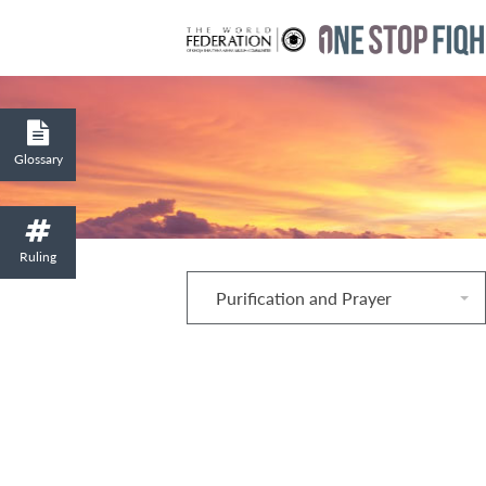
Glossary
Ruling
Purification and Prayer