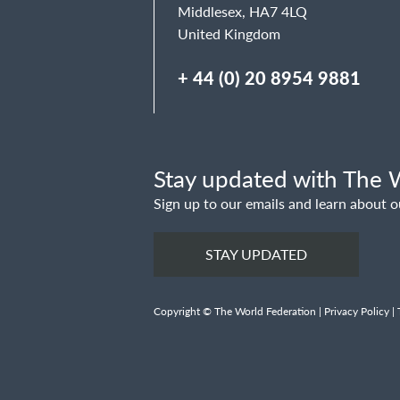
Middlesex, HA7 4LQ
United Kingdom
+ 44 (0) 20 8954 9881
Stay updated with The W
Sign up to our emails and learn about o
STAY UPDATED
Copyright © The World Federation |
Privacy Policy
|