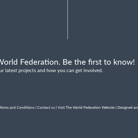
orld Federation. Be the first to know!
ur latest projects and how you can get involved.
Terms and Conditions
|
Contact us
|
Visit The World Federation Website
| Designed an