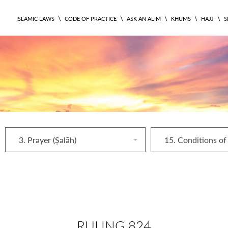
\
\
\
\
\
ISLAMIC LAWS
CODE OF PRACTICE
ASK AN ALIM
KHUMS
HAJJ
S
3. Prayer (Ṣalāh)
RULING 824