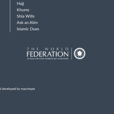
Hajj
Khums
Shia Wills
Ask an Alim
Islamic Dues
d developed by macintype