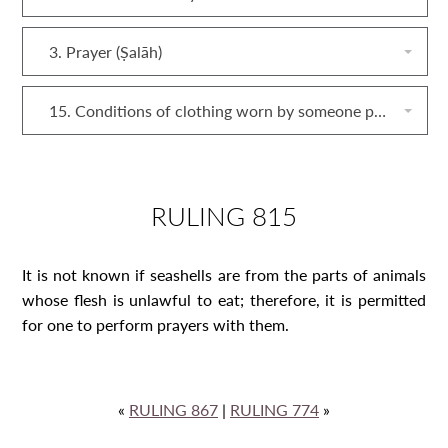
3. Prayer (Ṣalāh)
15. Conditions of clothing worn by someone performing prayers
RULING 815
It is not known if seashells are from the parts of animals
whose flesh is unlawful to eat; therefore, it is permitted
for one to perform prayers with them.
«
RULING 867
|
RULING 774
»