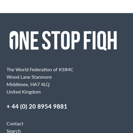
The World Federation of KSIMC
Wood Lane Stanmore
Middlesex, HA7 4LQ
United Kingdom
+ 44 (0) 20 8954 9881
Contact
Search