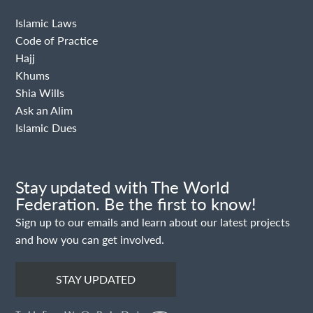
Islamic Laws
Code of Practice
Hajj
Khums
Shia Wills
Ask an Alim
Islamic Dues
Stay updated with The World
Federation. Be the first to know!
Sign up to our emails and learn about our latest projects
and how you can get involved.
STAY UPDATED