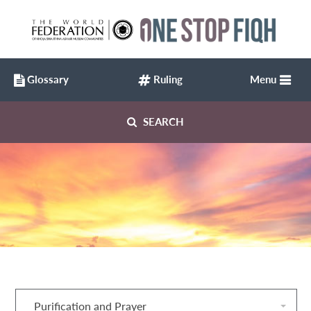
Glossary
Ruling
Menu
SEARCH
Purification and Prayer