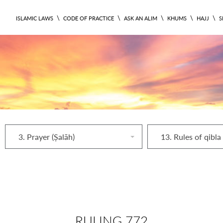
\
\
\
\
\
ISLAMIC LAWS
CODE OF PRACTICE
ASK AN ALIM
KHUMS
HAJJ
S
3. Prayer (Ṣalāh)
13. Rules of qibla
RULING 772