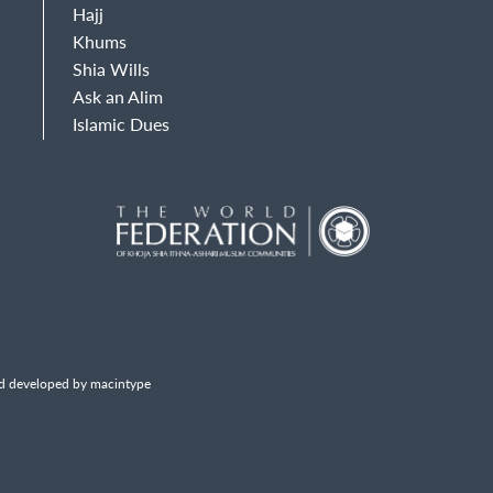
Hajj
Khums
Shia Wills
Ask an Alim
Islamic Dues
d developed by macintype