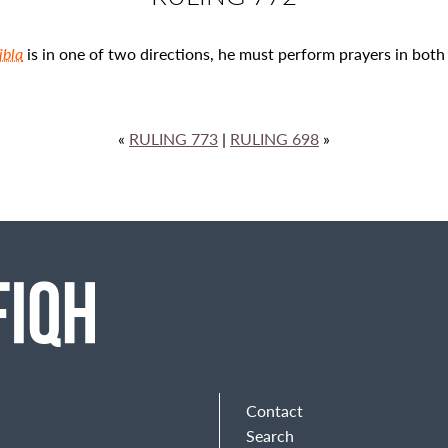
ibla
is in one of two directions, he must perform prayers in both 
«
RULING 773
|
RULING 698
»
Contact
Search