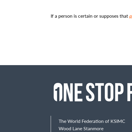
If a person is certain or supposes that
q
The World Federation of KSIMC
Wood Lane Stanmore