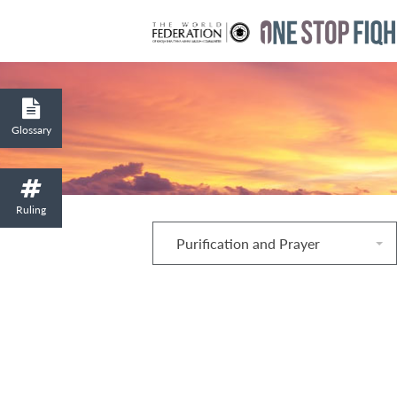
Glossary
Ruling
Purification and Prayer