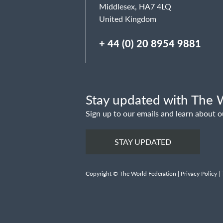
Middlesex, HA7 4LQ
United Kingdom
+ 44 (0) 20 8954 9881
Stay updated with The W
Sign up to our emails and learn about o
STAY UPDATED
Copyright © The World Federation |
Privacy Policy
|