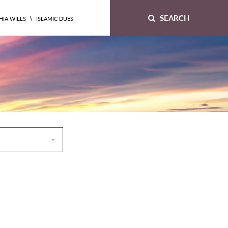
SEARCH
\
HIA WILLS
ISLAMIC DUES