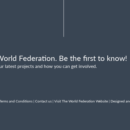
orld Federation. Be the first to know!
ur latest projects and how you can get involved.
Terms and Conditions
|
Contact us
|
Visit The World Federation Website
| Designed an