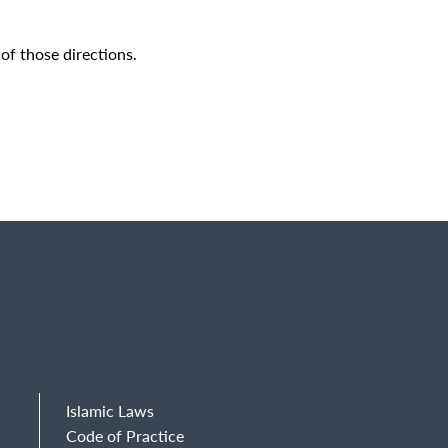
of those directions.
Islamic Laws
Code of Practice