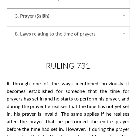
3. Prayer (Ṣalāh)
8. Laws relating to the time of prayers
RULING 731
If through one of the ways mentioned previously it
becomes established for someone that the time for
prayers has set in and he starts to perform his prayer, and
during the prayer he realises that the time has not yet set
in, his prayer is invalid. The same applies if he realises
after the prayer that he performed the entire prayer
before the time had set in. However, if during the prayer