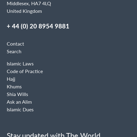
Middlesex, HA7 4LQ
United Kingdom
+ 44 (0) 20 8954 9881
Contact
Search
Islamic Laws
Code of Practice
Hajj
Khums
Shia Wills
Ask an Alim
Islamic Dues
Stay updated with The World