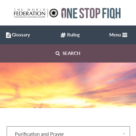
Glossary
Ruling
Menu
SEARCH
Purification and Prayer