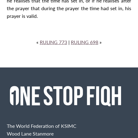
he realises that the time has set in, or if he realises after
the prayer that during the prayer the time had set in, his
prayer is valid.
«
RULING 773
|
RULING 698
»
The World Federation of KSIMC
Wood Lane Stanmore