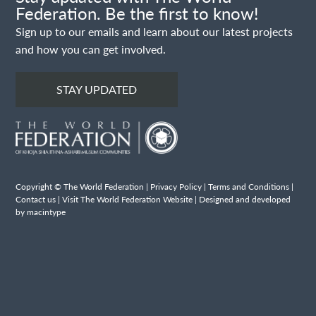
Federation. Be the first to know!
Sign up to our emails and learn about our latest projects
and how you can get involved.
STAY UPDATED
Copyright © The World Federation |
Privacy Policy
|
Terms and Conditions
|
Contact us
|
Visit The World Federation Website
| Designed and developed
by macintype