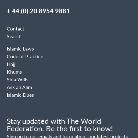
+ 44 (0) 20 8954 9881
Contact
Search
Islamic Laws
Code of Practice
Hajj
Khums
Shia Wills
Ask an Alim
Islamic Dues
Stay updated with The World
Federation. Be the first to know!
Sign up to our emails and learn about our latest projects