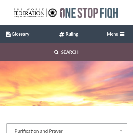
Glossary
Ruling
Menu
SEARCH
Purification and Prayer