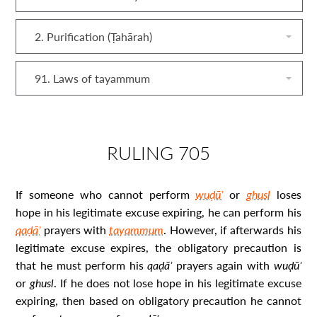
2. Purification (Ṭahārah)
91. Laws of tayammum
RULING 705
If someone who cannot perform
wuḍūʾ
or
ghusl
loses
hope in his legitimate excuse expiring, he can perform his
qaḍāʾ
prayers with
tayammum
. However, if afterwards his
legitimate excuse expires, the obligatory precaution is
that he must perform his
qaḍāʾ
prayers again with
wuḍūʾ
or
ghusl
. If he does not lose hope in his legitimate excuse
expiring, then based on obligatory precaution he cannot