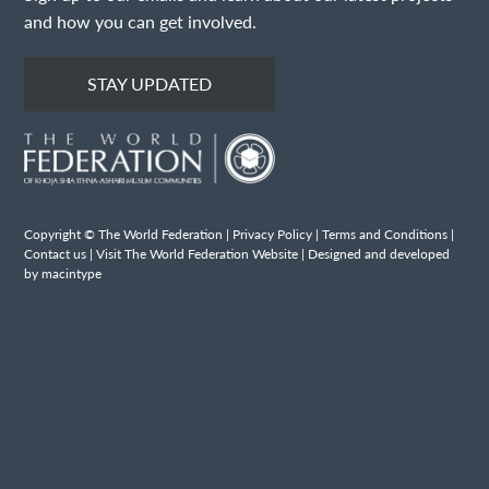
and how you can get involved.
STAY UPDATED
Copyright © The World Federation |
Privacy Policy
|
Terms and Conditions
|
Contact us
|
Visit The World Federation Website
| Designed and developed
by macintype