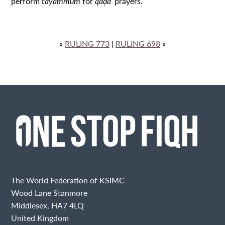
perform
tayammum
for
qaḍāʾ
prayers.
«
RULING 773
|
RULING 698
»
The World Federation of KSIMC
Wood Lane Stanmore
Middlesex, HA7 4LQ
United Kingdom