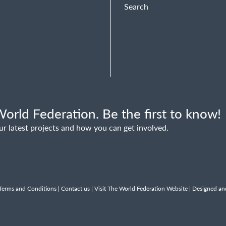
Search
orld Federation. Be the first to know!
ur latest projects and how you can get involved.
Terms and Conditions
|
Contact us
|
Visit The World Federation Website
| Designed an