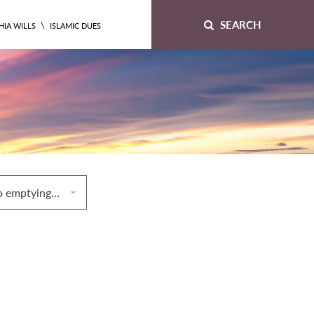
SEARCH
\
HIA WILLS
ISLAMIC DUES
8. Laws relating to emptying the bowels and the bladder