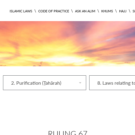
\
\
\
\
\
ISLAMIC LAWS
CODE OF PRACTICE
ASK AN ALIM
KHUMS
HAJJ
S
2. Purification (Ṭahārah)
RULING 67