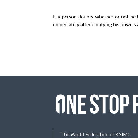
If a person doubts whether or not he has
immediately after emptying his bowels 
The World Federation of KSIMC