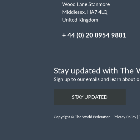
Wood Lane Stanmore
Middlesex, HA7 4LQ
United Kingdom
+ 44 (0) 20 8954 9881
Stay updated with The W
Sign up to our emails and learn about o
STAY UPDATED
Copyright © The World Federation |
Privacy Policy
|