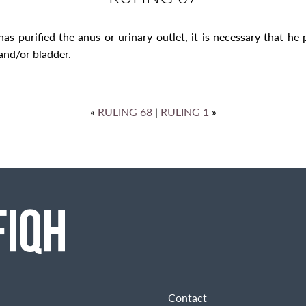
 purified the anus or urinary outlet, it is necessary that he pu
and/or bladder.
«
RULING 68
|
RULING 1
»
Contact