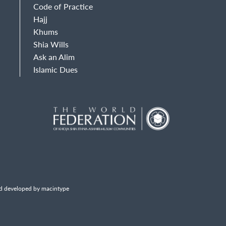
Code of Practice
Hajj
Khums
Shia Wills
Ask an Alim
Islamic Dues
d developed by macintype