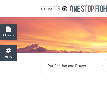
Glossary
Ruling
Purification and Prayer