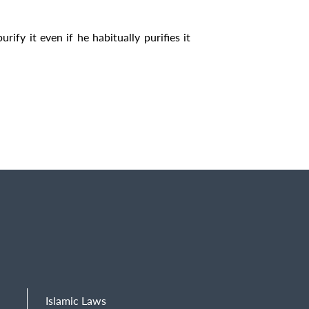
rify it even if he habitually purifies it
Islamic Laws