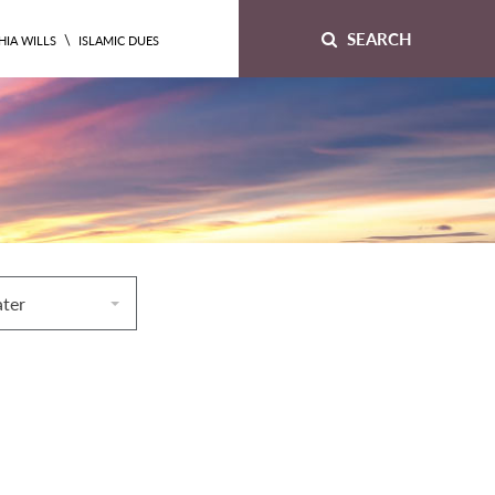
SEARCH
\
HIA WILLS
ISLAMIC DUES
ater