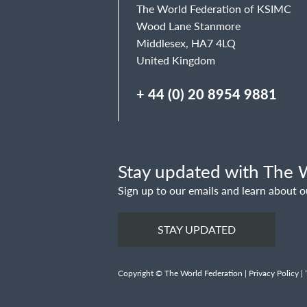
The World Federation of KSIMC
Wood Lane Stanmore
Middlesex, HA7 4LQ
United Kingdom
+ 44 (0) 20 8954 9881
Stay updated with The W
Sign up to our emails and learn about o
STAY UPDATED
Copyright © The World Federation |
Privacy Policy
|