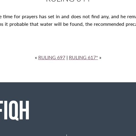
e time for prayers has set in and does not find any, and he rema
ms it probable that water will be found, the recommended preca
«
RULING 697
|
RULING 617*
»