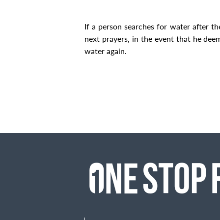
If a person searches for water after th
next prayers, in the event that he dee
water again.