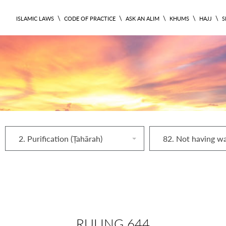
\
\
\
\
\
ISLAMIC LAWS
CODE OF PRACTICE
ASK AN ALIM
KHUMS
HAJJ
S
2. Purification (Ṭahārah)
82. Not having w
RULING 644