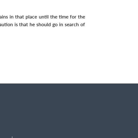
ins in that place until the time for the
ution is that he should go in search of