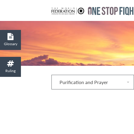
Glossary
Ruling
Purification and Prayer