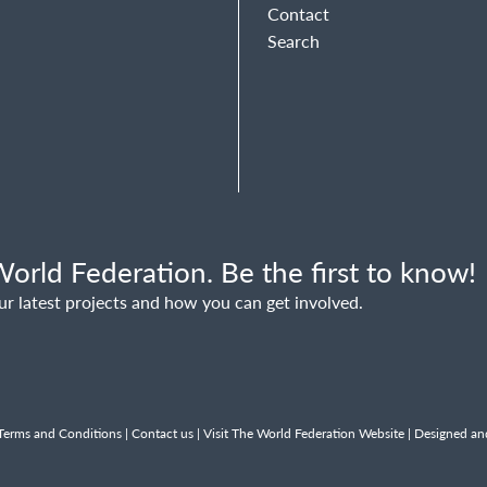
Contact
Search
orld Federation. Be the first to know!
ur latest projects and how you can get involved.
Terms and Conditions
|
Contact us
|
Visit The World Federation Website
| Designed an