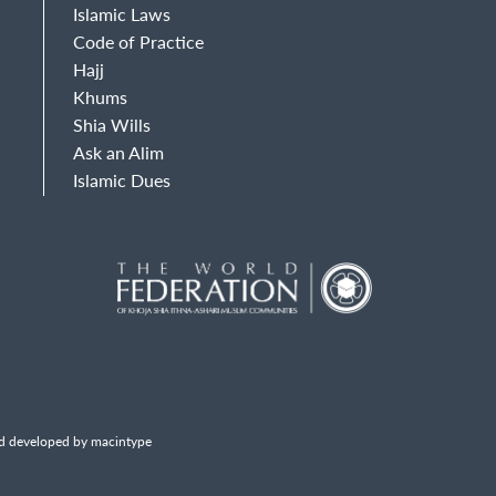
Islamic Laws
Code of Practice
Hajj
Khums
Shia Wills
Ask an Alim
Islamic Dues
d developed by macintype