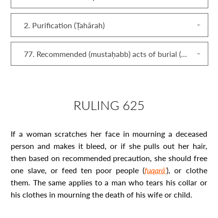
2. Purification (Ṭahārah)
77. Recommended (mustaḥabb) acts of burial (dafn)
RULING 625
If a woman scratches her face in mourning a deceased
person and makes it bleed, or if she pulls out her hair,
then based on recommended precaution, she should free
one slave, or feed ten poor people (
fuqarāʾ
), or clothe
them. The same applies to a man who tears his collar or
his clothes in mourning the death of his wife or child.