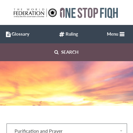
Glossary
Ruling
Menu
SEARCH
Purification and Prayer