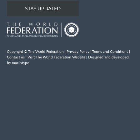
STAY UPDATED
Copyright © The World Federation |
Privacy Policy
|
Terms and Conditions
|
Contact us
|
Visit The World Federation Website
| Designed and developed
by macintype