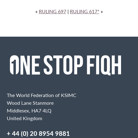
«
RULING 697
|
RULING 617*
»
The World Federation of KSIMC
Wood Lane Stanmore
Middlesex, HA7 4LQ
United Kingdom
+ 44 (0) 20 8954 9881