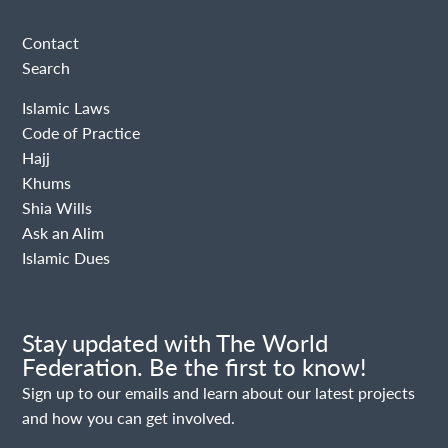
Contact
Search
Islamic Laws
Code of Practice
Hajj
Khums
Shia Wills
Ask an Alim
Islamic Dues
Stay updated with The World
Federation. Be the first to know!
Sign up to our emails and learn about our latest projects
and how you can get involved.