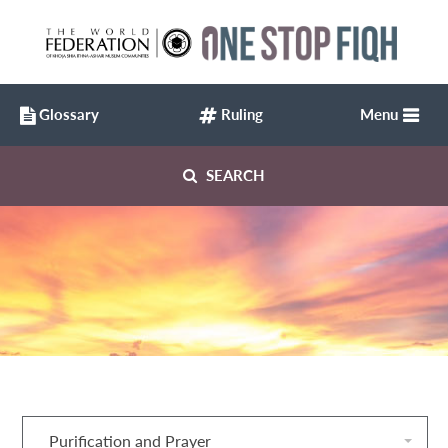
Glossary
Ruling
Menu
SEARCH
Purification and Prayer