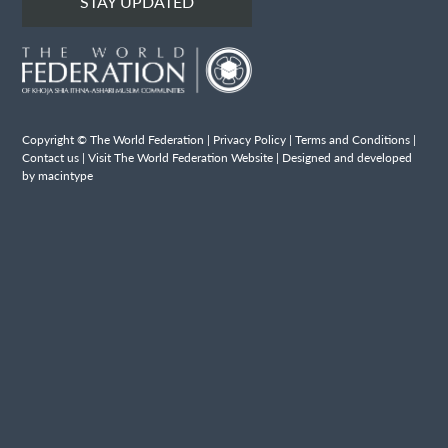
STAY UPDATED
Copyright © The World Federation |
Privacy Policy
|
Terms and Conditions
|
Contact us
|
Visit The World Federation Website
| Designed and developed
by macintype