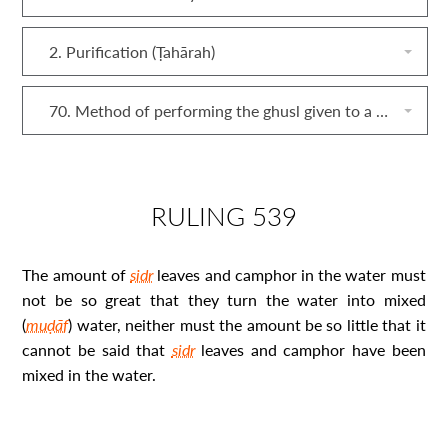
2. Purification (Ṭahārah)
70. Method of performing the ghusl given to a corpse (mayyit)
RULING 539
The amount of
sidr
leaves and camphor in the water must
not be so great that they turn the water into mixed
(
muḍāf
) water, neither must the amount be so little that it
cannot be said that
sidr
leaves and camphor have been
mixed in the water.