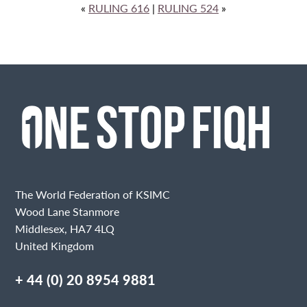
«
RULING 616
|
RULING 524
»
The World Federation of KSIMC
Wood Lane Stanmore
Middlesex, HA7 4LQ
United Kingdom
+ 44 (0) 20 8954 9881