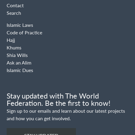
Contact
Search
Islamic Laws
Code of Practice
Hajj
Khums
Shia Wills
Ask an Alim
Islamic Dues
Stay updated with The World
Federation. Be the first to know!
Sign up to our emails and learn about our latest projects
and how you can get involved.