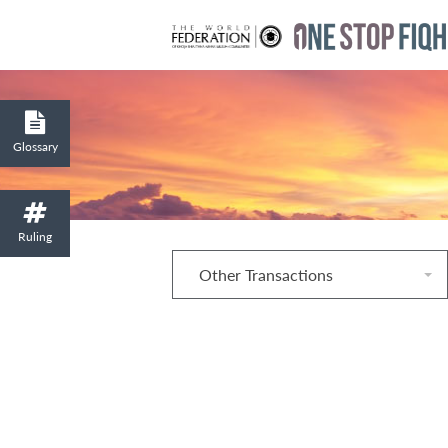
Glossary
Ruling
Other Transactions