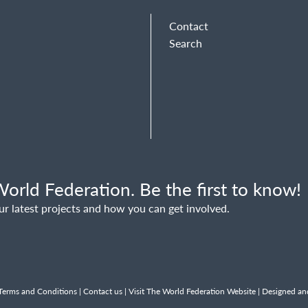
Contact
Search
orld Federation. Be the first to know!
ur latest projects and how you can get involved.
Terms and Conditions
|
Contact us
|
Visit The World Federation Website
| Designed an