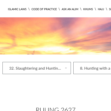
\
\
\
\
\
ISLAMIC LAWS
CODE OF PRACTICE
ASK AN ALIM
KHUMS
HAJJ
S
32. Slaughtering and Hunting Animals
8. Hunting with a
RULING 2627