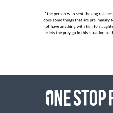
If the person who sent the dog reaches 
does some things that are preliminary to 
not have anything with him to slaughter 
he lets the prey go in this situation so t