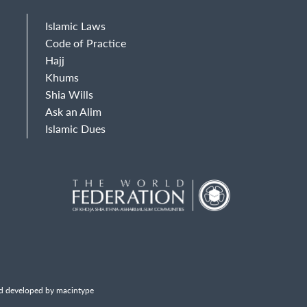
Islamic Laws
Code of Practice
Hajj
Khums
Shia Wills
Ask an Alim
Islamic Dues
d developed by macintype