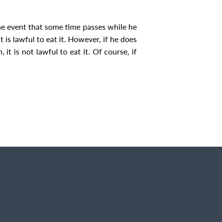
the event that some time passes while he
t is lawful to eat it. However, if he does
it is not lawful to eat it. Of course, if