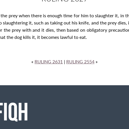
the prey when there is enough time for him to slaughter it, in 
slaughtering it, such as taking out his knife, and the prey dies, i
the prey with and it dies, then based on obligatory precaution, 
hat the dog kills it, it becomes lawful to eat.
«
RULING 2631
|
RULING 2554
»