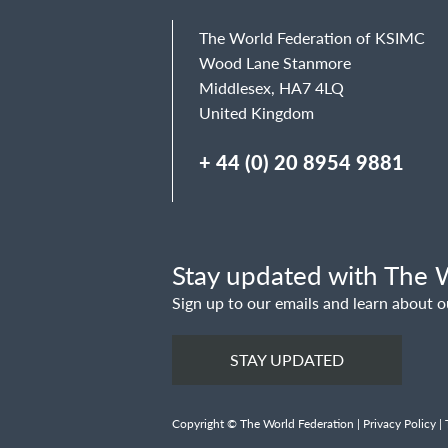
The World Federation of KSIMC
Wood Lane Stanmore
Middlesex, HA7 4LQ
United Kingdom
+ 44 (0) 20 8954 9881
Stay updated with The W
Sign up to our emails and learn about o
STAY UPDATED
Copyright © The World Federation |
Privacy Policy
|