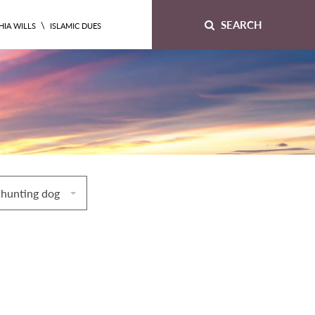
SEARCH
\
HIA WILLS
ISLAMIC DUES
 hunting dog