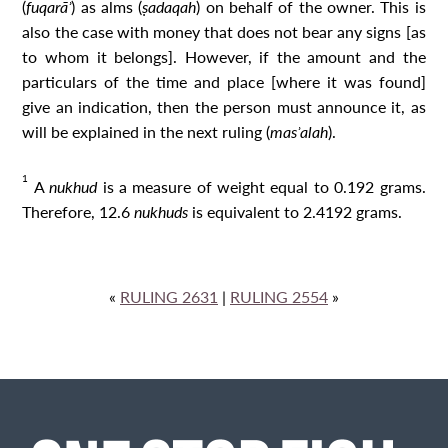
(
fuqarāʾ
) as alms (
ṣadaqah
) on behalf of the owner. This is
also the case with money that does not bear any signs [as
to whom it belongs]. However, if the amount and the
particulars of the time and place [where it was found]
give an indication, then the person must announce it, as
will be explained in the next ruling (
masʾalah
).
1
A
nukhud
is a measure of weight equal to 0.192 grams.
Therefore, 12.6
nukhud
s
is equivalent to 2.4192 grams.
«
RULING 2631
|
RULING 2554
»