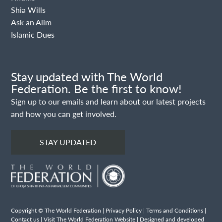
Shia Wills
Ask an Alim
Islamic Dues
Stay updated with The World
Federation. Be the first to know!
Sign up to our emails and learn about our latest projects
and how you can get involved.
STAY UPDATED
Copyright © The World Federation |
Privacy Policy
|
Terms and Conditions
|
Contact us
|
Visit The World Federation Website
| Designed and developed