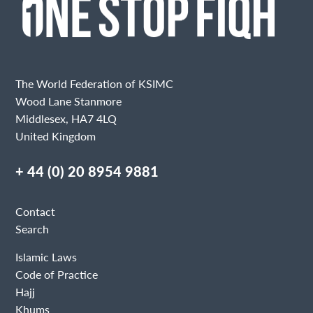
The World Federation of KSIMC
Wood Lane Stanmore
Middlesex, HA7 4LQ
United Kingdom
+ 44 (0) 20 8954 9881
Contact
Search
Islamic Laws
Code of Practice
Hajj
Khums