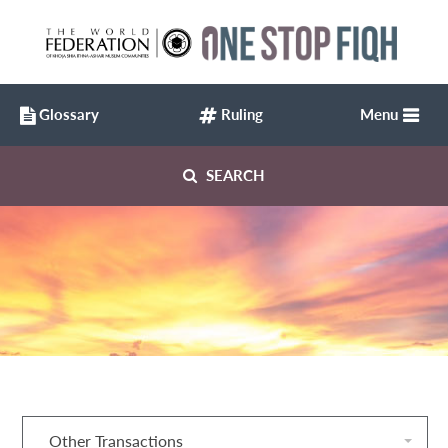
Glossary
Ruling
Menu
SEARCH
Other Transactions