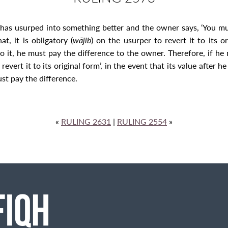
as usurped into something better and the owner says, ‘You must r
t, it is obligatory (
wājib
) on the usurper to revert it to its o
 it, he must pay the difference to the owner. Therefore, if he
vert it to its original form’, in the event that its value after h
ust pay the difference.
«
RULING 2631
|
RULING 2554
»