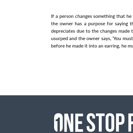
If a person changes something that he h
the owner has a purpose for saying tha
depreciates due to the changes made to
usurped and the owner says, ‘You must re
before he made it into an earring, he m