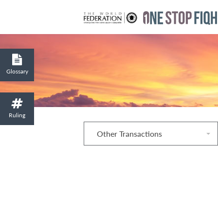
Glossary
Ruling
Other Transactions