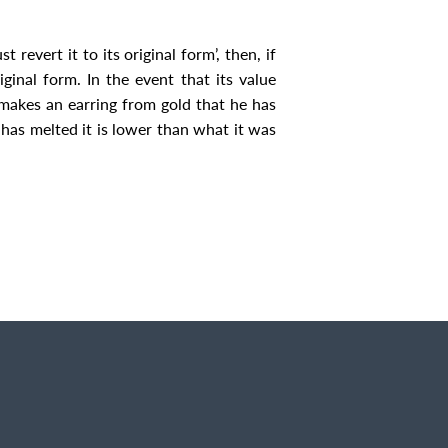
evert it to its original form’, then, if
riginal form. In the event that its value
 makes an earring from gold that he has
e has melted it is lower than what it was