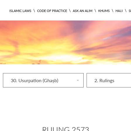
\
\
\
\
\
ISLAMIC LAWS
CODE OF PRACTICE
ASK AN ALIM
KHUMS
HAJJ
S
30. Usurpation (Ghaṣb)
2. Rulings
RULING 2573