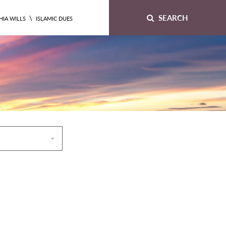
SEARCH
\
HIA WILLS
ISLAMIC DUES