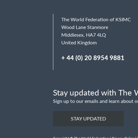
The World Federation of KSIMC
Wood Lane Stanmore
Middlesex, HA7 4LQ
United Kingdom
+ 44 (0) 20 8954 9881
Stay updated with The W
Sign up to our emails and learn about o
STAY UPDATED