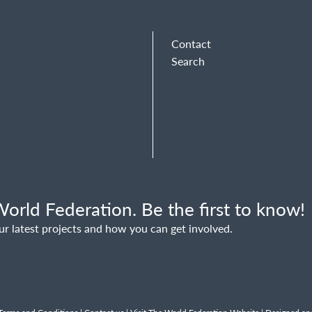
Contact
Search
orld Federation. Be the first to know!
ur latest projects and how you can get involved.