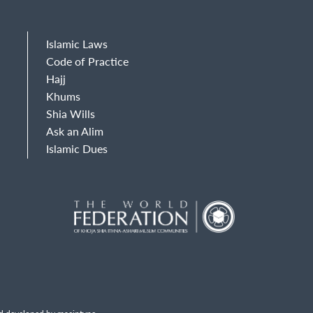
Islamic Laws
Code of Practice
Hajj
Khums
Shia Wills
Ask an Alim
Islamic Dues