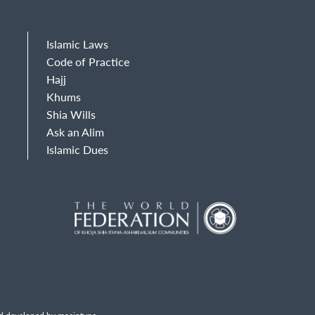
Islamic Laws
Code of Practice
Hajj
Khums
Shia Wills
Ask an Alim
Islamic Dues