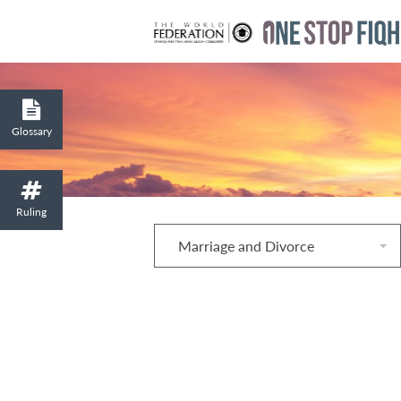
Glossary
Ruling
Marriage and Divorce