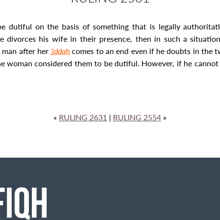
 dutiful on the basis of something that is legally authoritati
he divorces his wife in their presence, then in such a situa
r man after her
ʿ
iddah
comes to an end even if he doubts in the t
e woman considered them to be dutiful. However, if he cannot 
«
RULING 2631
|
RULING 2554
»