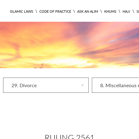
\
\
\
\
\
ISLAMIC LAWS
CODE OF PRACTICE
ASK AN ALIM
KHUMS
HAJJ
S
29. Divorce
RULING 2561