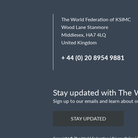
The World Federation of KSIMC
Wood Lane Stanmore
Middlesex, HA7 4LQ
United Kingdom
+ 44 (0) 20 8954 9881
Stay updated with The W
Sign up to our emails and learn about o
STAY UPDATED