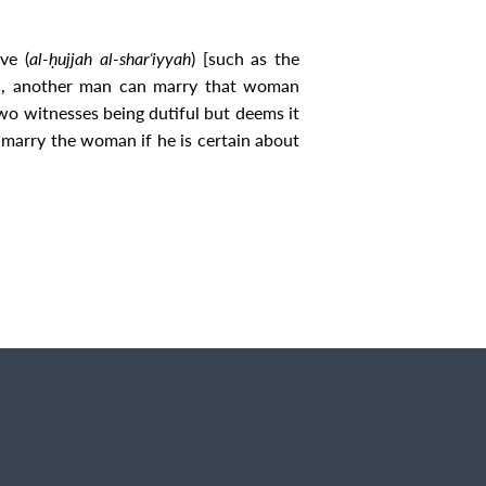
ve (
al‐ḥujjah al‐sharʿiyyah
) [such as the
tion, another man can marry that woman
wo witnesses being dutiful but deems it
marry the woman if he is certain about