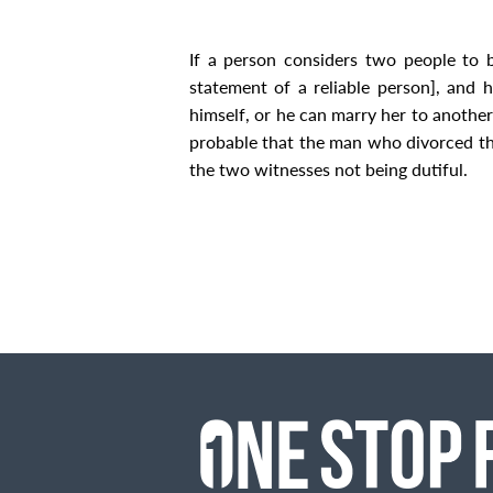
If a person considers two people to be
statement of a reliable person], and 
himself, or he can marry her to anothe
probable that the man who divorced th
the two witnesses not being dutiful.