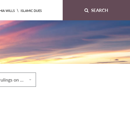
SEARCH
\
HIA WILLS
ISLAMIC DUES
8. Miscellaneous rulings on divorceq