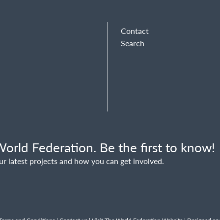
Contact
Search
orld Federation. Be the first to know!
ur latest projects and how you can get involved.