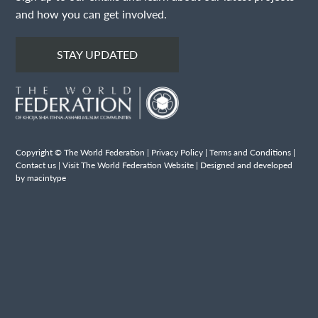
and how you can get involved.
STAY UPDATED
Copyright © The World Federation |
Privacy Policy
|
Terms and Conditions
|
Contact us
|
Visit The World Federation Website
| Designed and developed
by macintype