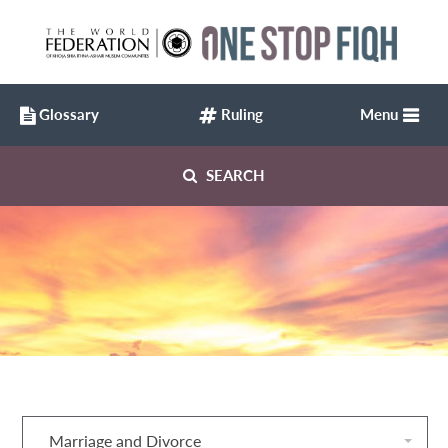
Glossary
Ruling
Menu
SEARCH
Marriage and Divorce