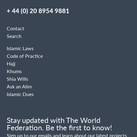
+ 44 (0) 20 8954 9881
Contact
Search
Islamic Laws
Code of Practice
Hajj
Khums
Shia Wills
Ask an Alim
Islamic Dues
Stay updated with The World
Federation. Be the first to know!
Sign up to our emails and learn about our latest projects