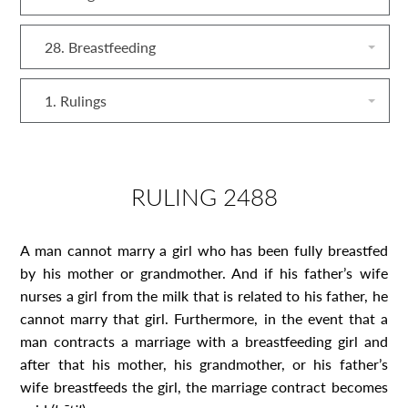
28. Breastfeeding
1. Rulings
RULING 2488
A man cannot marry a girl who has been fully breastfed
by his mother or grandmother. And if his father’s wife
nurses a girl from the milk that is related to his father, he
cannot marry that girl. Furthermore, in the event that a
man contracts a marriage with a breastfeeding girl and
after that his mother, his grandmother, or his father’s
wife breastfeeds the girl, the marriage contract becomes