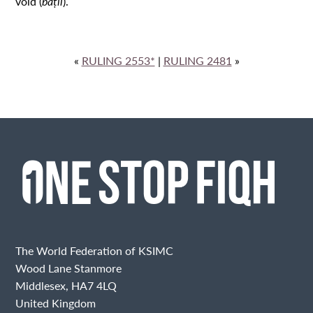
void (
bāṭil
).
«
RULING 2553*
|
RULING 2481
»
The World Federation of KSIMC
Wood Lane Stanmore
Middlesex, HA7 4LQ
United Kingdom