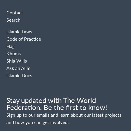
Contact
Search
Islamic Laws
Code of Practice
Hajj
Khums
Shia Wills
Ask an Alim
Islamic Dues
Stay updated with The World
Federation. Be the first to know!
Sign up to our emails and learn about our latest projects
and how you can get involved.