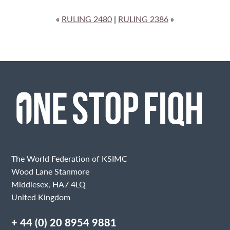
«
RULING 2480
|
RULING 2386
»
The World Federation of KSIMC
Wood Lane Stanmore
Middlesex, HA7 4LQ
United Kingdom
+ 44 (0) 20 8954 9881