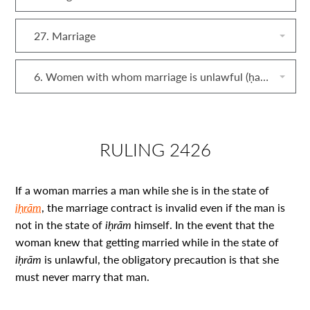
27. Marriage
6. Women with whom marriage is unlawful (ḥarām)
RULING 2426
If a woman marries a man while she is in the state of
iḥrām
, the marriage contract is invalid even if the man is
not in the state of
iḥrām
himself. In the event that the
woman knew that getting married while in the state of
iḥrām
is unlawful, the obligatory precaution is that she
must never marry that man.