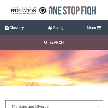
Glossary
Ruling
Menu
SEARCH
Marriage and Divorce