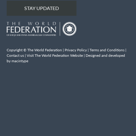
STAY UPDATED
Copyright © The World Federation |
Privacy Policy
|
Terms and Conditions
|
Contact us
|
Visit The World Federation Website
| Designed and developed
by macintype