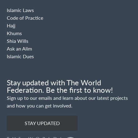
Islamic Laws
Code of Practice
Hajj
Khums
Shia Wills
Ask an Alim
Islamic Dues
Stay updated with The World
Federation. Be the first to know!
Sign up to our emails and learn about our latest projects
and how you can get involved.
STAY UPDATED