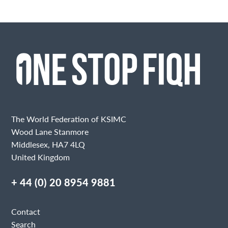
The World Federation of KSIMC
Wood Lane Stanmore
Middlesex, HA7 4LQ
United Kingdom
+ 44 (0) 20 8954 9881
Contact
Search