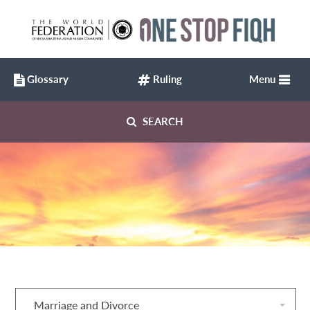
Glossary
Ruling
Menu
SEARCH
Marriage and Divorce