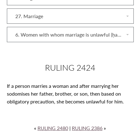
27. Marriage
6. Women with whom marriage is unlawful (ḥarām)
RULING 2424
If a person marries a woman and after marrying her
sodomises her father, brother, or son, then based on
obligatory precaution, she becomes unlawful for him.
«
RULING 2480
|
RULING 2386
»