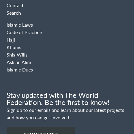
Contact
Search
Islamic Laws
Code of Practice
Hajj
Khums
Shia Wills
Ask an Alim
Islamic Dues
Stay updated with The World
Federation. Be the first to know!
Sign up to our emails and learn about our latest projects
and how you can get involved.