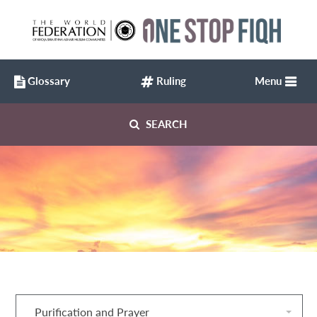
Glossary
Ruling
Menu
SEARCH
Purification and Prayer