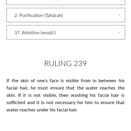
2. Purification (Ṭahārah)
37. Ablution (wuḍūʾ)
RULING 239
If the skin of one’s face is visible from in between his
facial hair, he must ensure that the water reaches the
skin. If it is not visible, then washing his facial hair is
sufficient and it is not necessary for him to ensure that
water reaches under his facial hair.