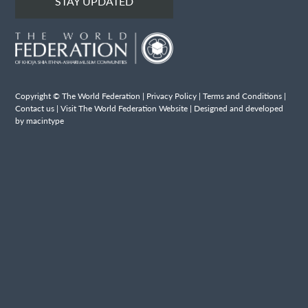
STAY UPDATED
Copyright © The World Federation |
Privacy Policy
|
Terms and Conditions
|
Contact us
|
Visit The World Federation Website
| Designed and developed
by macintype