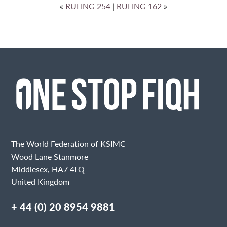
«
RULING 254
|
RULING 162
»
The World Federation of KSIMC
Wood Lane Stanmore
Middlesex, HA7 4LQ
United Kingdom
+ 44 (0) 20 8954 9881