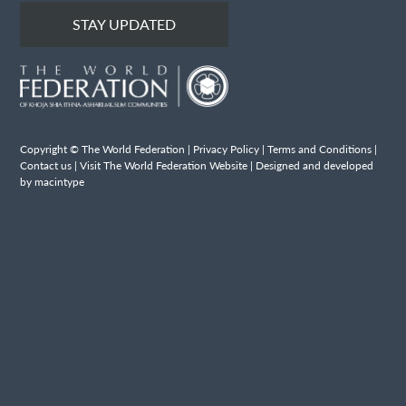
STAY UPDATED
Copyright © The World Federation |
Privacy Policy
|
Terms and Conditions
|
Contact us
|
Visit The World Federation Website
| Designed and developed
by macintype