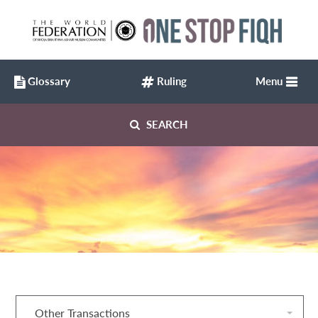
Glossary
Ruling
Menu
SEARCH
Other Transactions