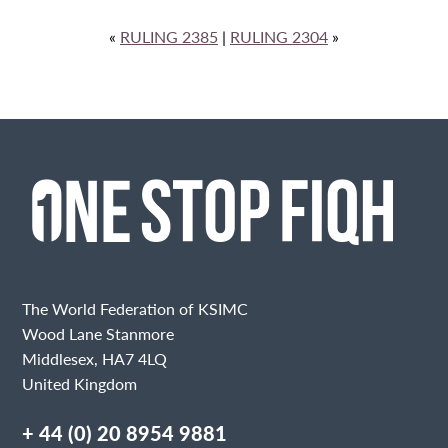
«
RULING 2385
|
RULING 2304
»
The World Federation of KSIMC
Wood Lane Stanmore
Middlesex, HA7 4LQ
United Kingdom
+ 44 (0) 20 8954 9881