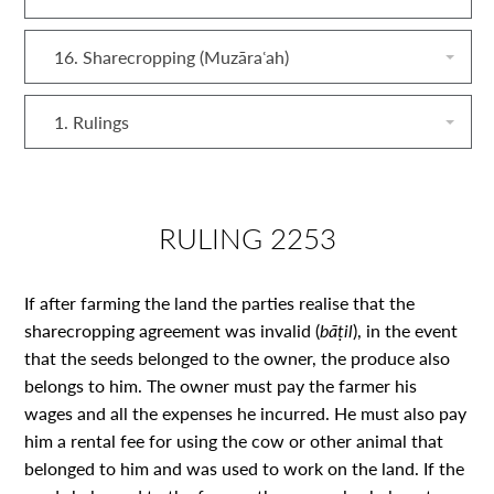
16. Sharecropping (Muzāraʿah)
1. Rulings
RULING 2253
If after farming the land the parties realise that the
sharecropping agreement was invalid (
bāṭil
), in the event
that the seeds belonged to the owner, the produce also
belongs to him. The owner must pay the farmer his
wages and all the expenses he incurred. He must also pay
him a rental fee for using the cow or other animal that
belonged to him and was used to work on the land. If the