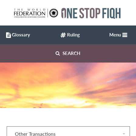
Glossary
Ruling
Menu
SEARCH
Other Transactions