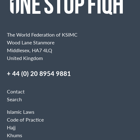
The World Federation of KSIMC
Wood Lane Stanmore
Middlesex, HA7 4LQ
United Kingdom
+ 44 (0) 20 8954 9881
Contact
Search
Islamic Laws
Code of Practice
Hajj
Khums