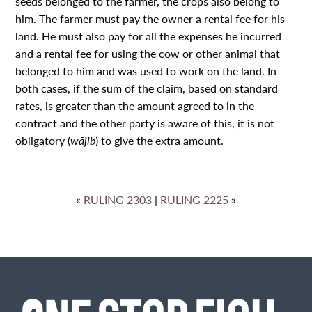
seeds belonged to the farmer, the crops also belong to
him. The farmer must pay the owner a rental fee for his
land. He must also pay for all the expenses he incurred
and a rental fee for using the cow or other animal that
belonged to him and was used to work on the land. In
both cases, if the sum of the claim, based on standard
rates, is greater than the amount agreed to in the
contract and the other party is aware of this, it is not
obligatory (
wājib
) to give the extra amount.
«
RULING 2303
|
RULING 2225
»