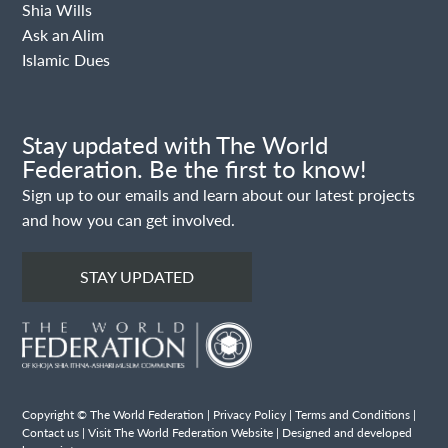
Shia Wills
Ask an Alim
Islamic Dues
Stay updated with The World
Federation. Be the first to know!
Sign up to our emails and learn about our latest projects
and how you can get involved.
STAY UPDATED
Copyright © The World Federation |
Privacy Policy
|
Terms and Conditions
|
Contact us
|
Visit The World Federation Website
| Designed and developed