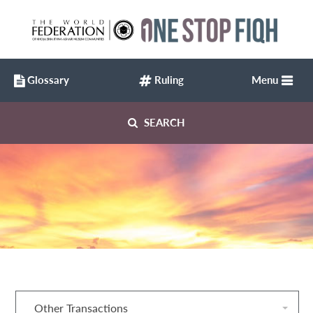
Glossary
Ruling
Menu
SEARCH
Other Transactions