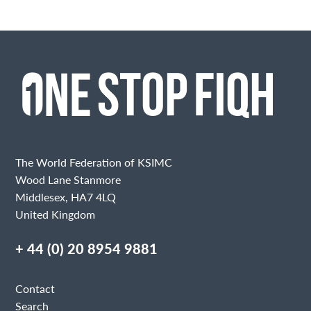
The World Federation of KSIMC
Wood Lane Stanmore
Middlesex, HA7 4LQ
United Kingdom
+ 44 (0) 20 8954 9881
Contact
Search