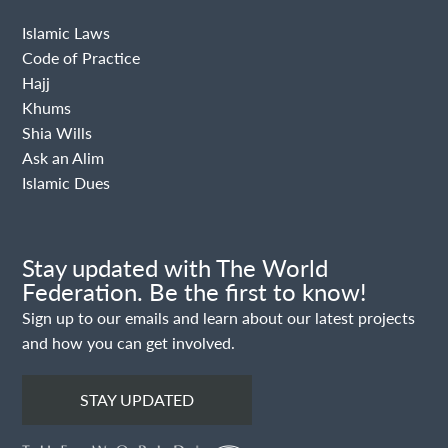
Islamic Laws
Code of Practice
Hajj
Khums
Shia Wills
Ask an Alim
Islamic Dues
Stay updated with The World
Federation. Be the first to know!
Sign up to our emails and learn about our latest projects
and how you can get involved.
STAY UPDATED