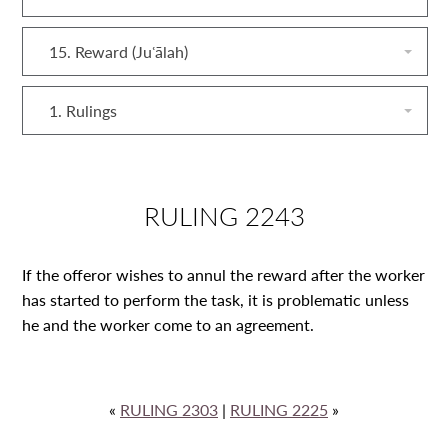
15. Reward (Juʿālah)
1. Rulings
RULING 2243
If the offeror wishes to annul the reward after the worker
has started to perform the task, it is problematic unless
he and the worker come to an agreement.
«
RULING 2303
|
RULING 2225
»