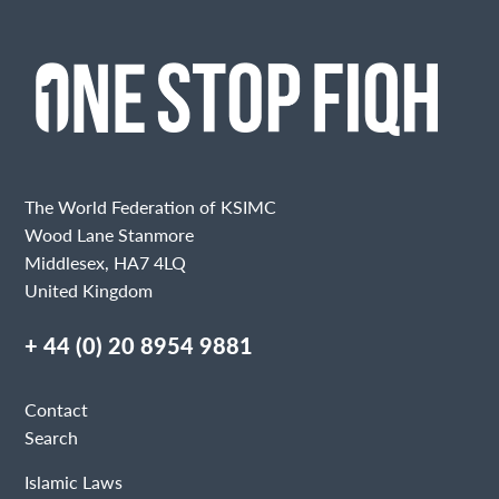
The World Federation of KSIMC
Wood Lane Stanmore
Middlesex, HA7 4LQ
United Kingdom
+ 44 (0) 20 8954 9881
Contact
Search
Islamic Laws