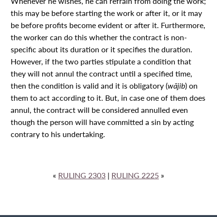
Whenever he wishes, he can refrain from doing the work;
this may be before starting the work or after it, or it may
be before profits become evident or after it. Furthermore,
the worker can do this whether the contract is non-
specific about its duration or it specifies the duration.
However, if the two parties stipulate a condition that
they will not annul the contract until a specified time,
then the condition is valid and it is obligatory (
wājib
) on
them to act according to it. But, in case one of them does
annul, the contract will be considered annulled even
though the person will have committed a sin by acting
contrary to his undertaking.
«
RULING 2303
|
RULING 2225
»