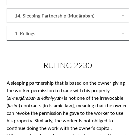
14. Sleeping Partnership (Muḍārabah)
1. Rulings
RULING 2230
A sleeping partnership that is based on the owner giving
the worker permission to trade with his property
(
al‑muḍārabah al‑idhniyyah
) is not one of the irrevocable
(
lāzim
) contracts [in Islamic law], meaning that the owner
can revoke the permission he gave to the worker to use
his property. Similarly, the worker is not obliged to
continue doing the work with the owner’s capital.