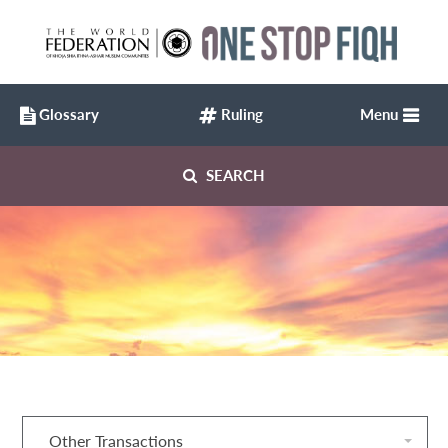
Glossary
Ruling
Menu
SEARCH
Other Transactions