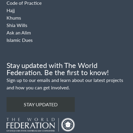
Code of Practice
Hajj
Khums
Shia Wills
Ask an Alim
Islamic Dues
Stay updated with The World
Federation. Be the first to know!
Sign up to our emails and learn about our latest projects
and how you can get involved.
STAY UPDATED