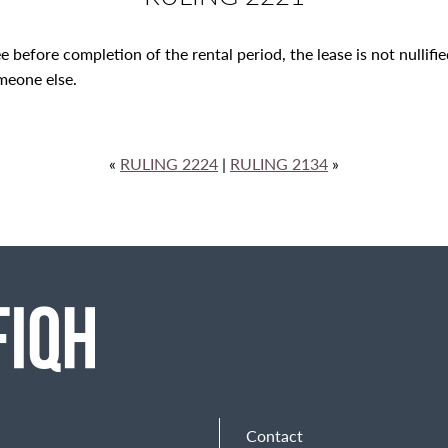
see before completion of the rental period, the lease is not nullif
omeone else.
«
RULING 2224
|
RULING 2134
»
Contact