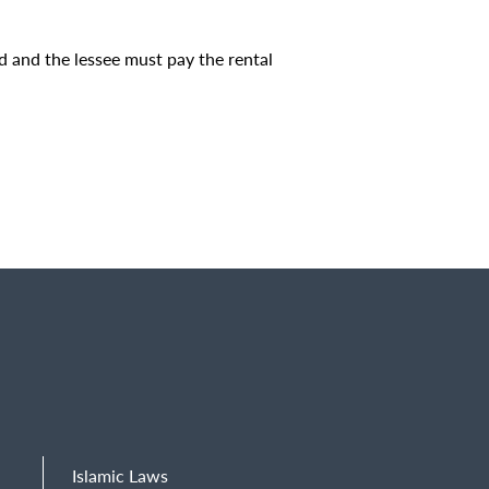
ied and the lessee must pay the rental
Islamic Laws