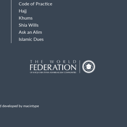
Code of Practice
Hajj
Khums
Shia Wills
Ask an Alim
Islamic Dues
d developed by macintype