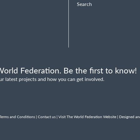
Search
orld Federation. Be the first to know!
ur latest projects and how you can get involved.
Terms and Conditions
|
Contact us
|
Visit The World Federation Website
| Designed an