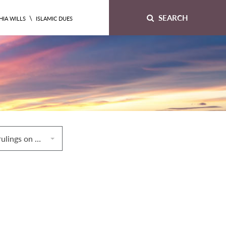
SEARCH
\
HIA WILLS
ISLAMIC DUES
5. Miscellaneous rulings on hiring/renting