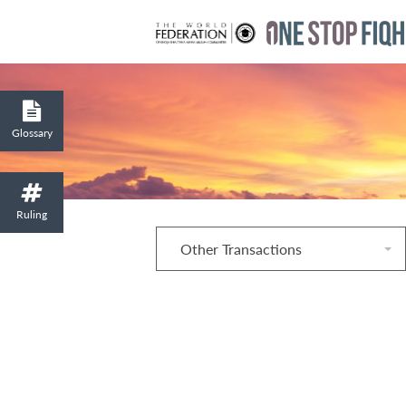
Glossary
Ruling
Other Transactions