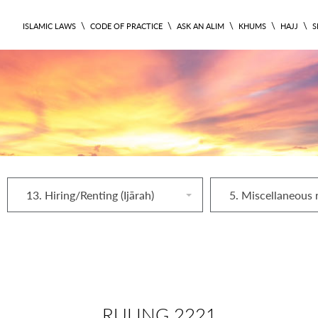
\
\
\
\
\
ISLAMIC LAWS
CODE OF PRACTICE
ASK AN ALIM
KHUMS
HAJJ
S
13. Hiring/Renting (Ijārah)
RULING 2221