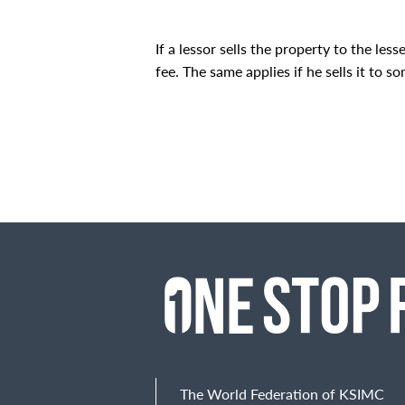
If a lessor sells the property to the les
fee. The same applies if he sells it to s
The World Federation of KSIMC