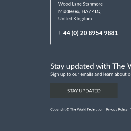
Wood Lane Stanmore
Middlesex, HA7 4LQ
United Kingdom
+ 44 (0) 20 8954 9881
Stay updated with The W
Sign up to our emails and learn about o
STAY UPDATED
Copyright © The World Federation |
Privacy Policy
|